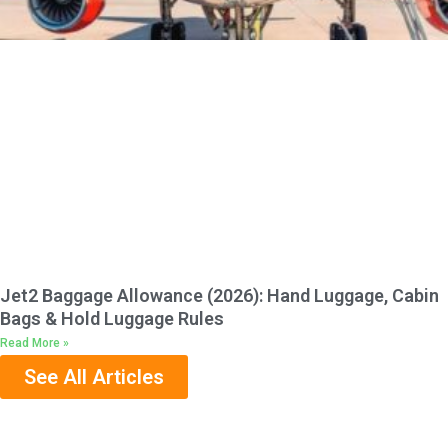
Jet2 Baggage Allowance (2026): Hand Luggage, Cabin
Bags & Hold Luggage Rules
Read More »
See All Articles