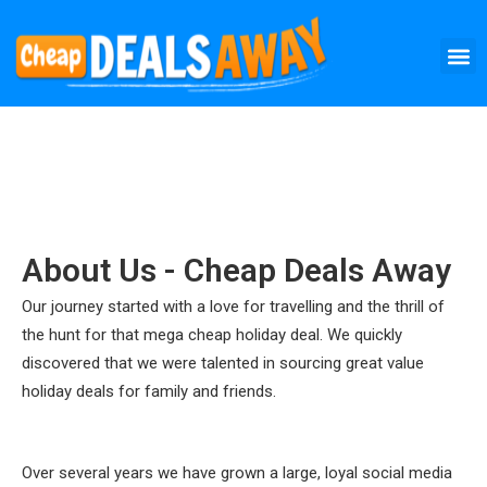
Skip
M
to
content
About Us - Cheap Deals Away
Our journey started with a love for travelling and the thrill of
the hunt for that mega cheap holiday deal. We quickly
discovered that we were talented in sourcing great value
holiday deals for family and friends.
Over several years we have grown a large, loyal social media