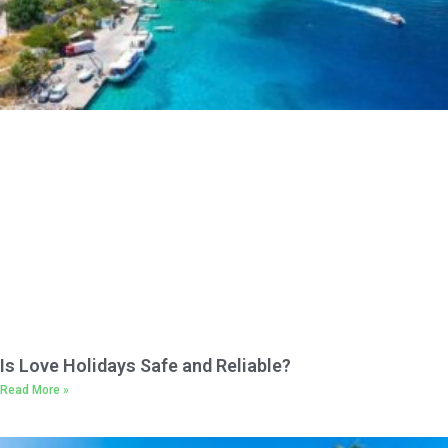
Is Love Holidays Safe and Reliable?
Read More »