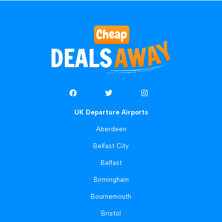
UK Departure Airports
Aberdeen
Belfast City
Belfast
Birmingham
Bournemouth
Bristol