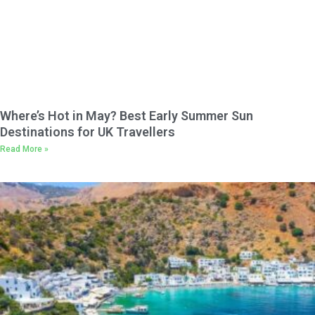
Where’s Hot in May? Best Early Summer Sun
Destinations for UK Travellers
Read More »