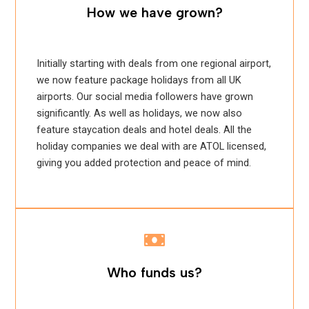
How we have grown?
Initially starting with deals from one regional airport,
we now feature package holidays from all UK
airports. Our social media followers have grown
significantly. As well as holidays, we now also
feature staycation deals and hotel deals. All the
holiday companies we deal with are ATOL licensed,
giving you added protection and peace of mind.
Who funds us?