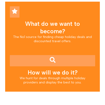
What do we want to
become?
The No1 source for finding cheap holiday deals and
discounted travel offers.
How will we do it?
We hunt for deals through multiple holiday
providers and display the best to you.