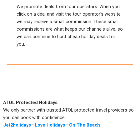
We promote deals from tour operators. When you
click on a deal and visit the tour operator’s website,
we may receive a small commission. These small
commissions are what keeps our channels alive, so
we can continue to hunt cheap holiday deals for
you.
ATOL Protected Holidays
We only partner with trusted ATOL protected travel providers so
you can book with confidence.
Jet2holidays
•
Love Holidays
•
On The Beach