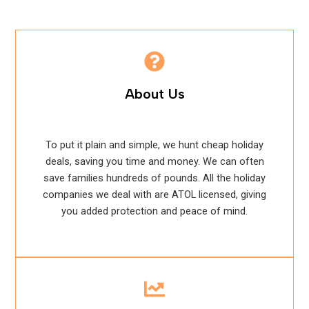
About Us
To put it plain and simple, we hunt cheap holiday
deals, saving you time and money. We can often
save families hundreds of pounds. All the holiday
companies we deal with are ATOL licensed, giving
you added protection and peace of mind.