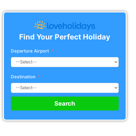
Find Your Perfect Holiday
Departure Airport
Destination
Search