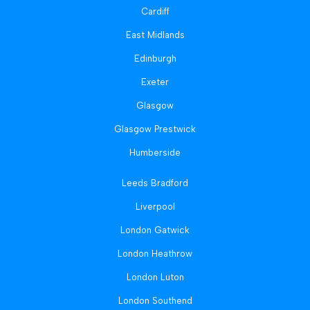
Cardiff
East Midlands
Edinburgh
Exeter
Glasgow
Glasgow Prestwick
Humberside
Leeds Bradford
Liverpool
London Gatwick
London Heathrow
London Luton
London Southend