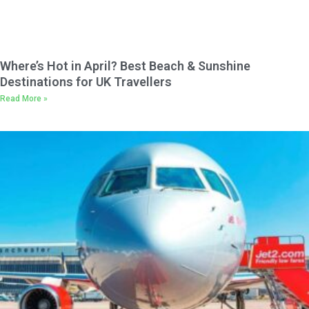
Where’s Hot in April? Best Beach & Sunshine
Destinations for UK Travellers
Read More »