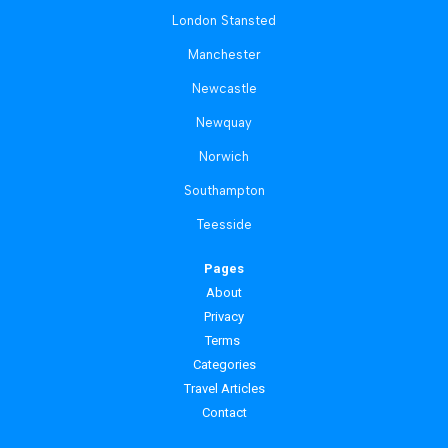
London Stansted
Manchester
Newcastle
Newquay
Norwich
Southampton
Teesside
Pages
About
Privacy
Terms
Categories
Travel Articles
Contact