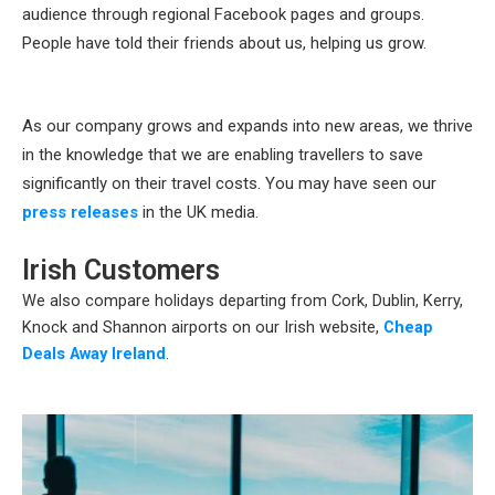
audience through regional Facebook pages and groups.
People have told their friends about us, helping us grow.
As our company grows and expands into new areas, we thrive
in the knowledge that we are enabling travellers to save
significantly on their travel costs. You may have seen our
press releases
in the UK media.
Irish Customers
We also compare holidays departing from Cork, Dublin, Kerry,
Knock and Shannon airports on our Irish website,
Cheap
Deals Away Ireland
.