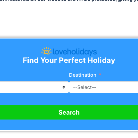
Find Your Perfect Holiday
Destination
Search