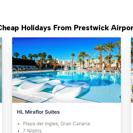
Cheap Holidays From Prestwick Airpor
HL Miraflor Suites
Playa del Ingles, Gran Canaria
7 Nights