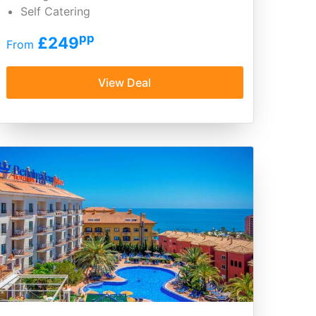
Self Catering
pp
£249
From
View Deal