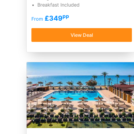
Breakfast Included
pp
£349
From
View Deal