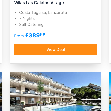
Villas Las Caletas Village
Costa Teguise, Lanzarote
7 Nights
Self Catering
pp
£389
From
View Deal