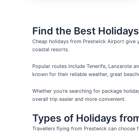
Find the Best Holidays
Cheap holidays from Prestwick Airport give 
coastal resorts.
Popular routes include Tenerife, Lanzarote a
known for their reliable weather, great beach
Whether you’re searching for package holidays
overall trip easier and more convenient.
Types of Holidays fro
Travellers flying from Prestwick can choose 