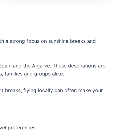
th a strong focus on sunshine breaks and
Spain and the Algarve. These destinations are
, families and groups alike.
rt breaks, flying locally can often make your
vel preferences.