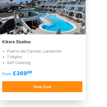
Kikere Studios
Puerto del Carmen, Lanzarote
7 Nights
Self Catering
pp
£369
From
View Deal