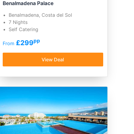
Benalmadena Palace
Benalmadena, Costa del Sol
7 Nights
Self Catering
pp
£299
From
View Deal