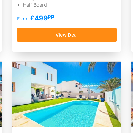
Half Board
pp
£499
From
View Deal