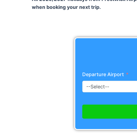
when booking your next trip.
Departure Airport