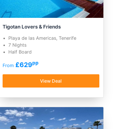
Tigotan Lovers & Friends
Playa de las Americas, Tenerife
7 Nights
Half Board
pp
£629
From
View Deal