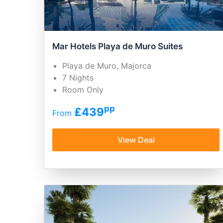
Mar Hotels Playa de Muro Suites
Playa de Muro, Majorca
7 Nights
Room Only
pp
£439
From
View Deal