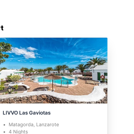
t
LIVVO Las Gaviotas
Matagorda, Lanzarote
4 Nights