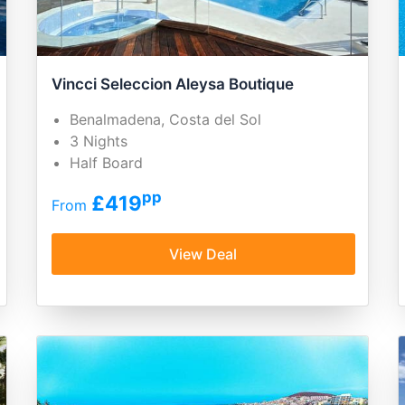
Vincci Seleccion Aleysa Boutique
Benalmadena, Costa del Sol
3 Nights
Half Board
pp
£419
From
View Deal