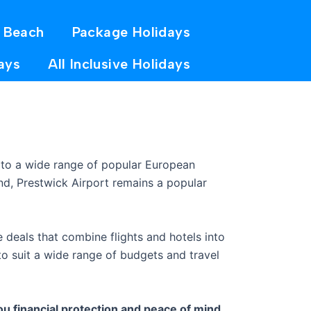
 Beach
Package Holidays
ays
All Inclusive Holidays
 to a wide range of popular European
ond, Prestwick Airport remains a popular
 deals that combine flights and hotels into
o suit a wide range of budgets and travel
u financial protection and peace of mind