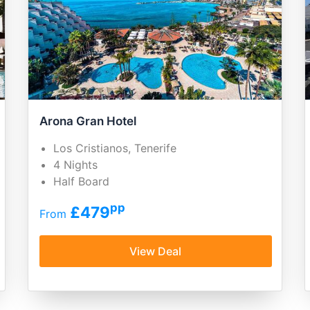
Arona Gran Hotel
Los Cristianos, Tenerife
4 Nights
Half Board
pp
£479
From
View Deal