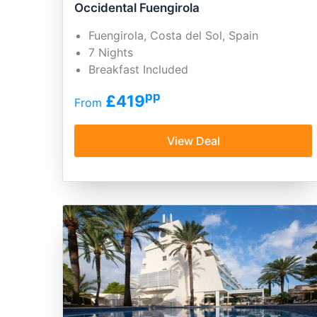
Occidental Fuengirola
Fuengirola, Costa del Sol, Spain
7 Nights
Breakfast Included
pp
£419
From
View Deal