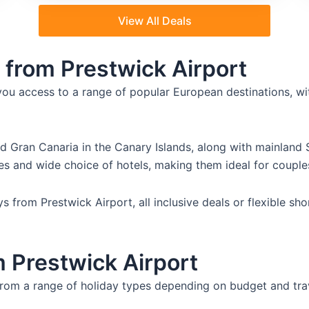
View All Deals
 from Prestwick Airport
you access to a range of popular European destinations, wi
nd Gran Canaria in the Canary Islands, along with mainland 
es and wide choice of hotels, making them ideal for couples
 from Prestwick Airport, all inclusive deals or flexible sho
m Prestwick Airport
from a range of holiday types depending on budget and tra