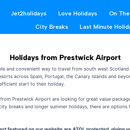
Jet2holidays
Love Holidays
On The
City Breaks
Last Minute Holid
Holidays from Prestwick Airport
ple and convenient way to travel from south west Scotland
resorts across Spain, Portugal, the Canary Islands and bey
fficient start to their holiday.
from Prestwick Airport are looking for great value package
ty breaks and longer summer holidays, there are options t
rt featured on our website are ATOL protected, giving yo