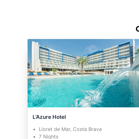
L’Azure Hotel
Lloret de Mar, Costa Brava
7 Nights