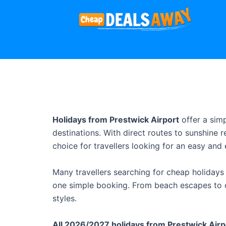
Holidays from Prestwick Airport
offer a sim
destinations. With direct routes to sunshine 
choice for travellers looking for an easy and e
Many travellers searching for cheap holidays 
one simple booking. From beach escapes to ci
styles.
All 2026/2027 holidays from Prestwick Airpo