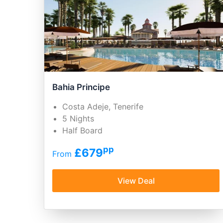
Bahia Principe
Costa Adeje, Tenerife
5 Nights
Half Board
pp
£679
From
View Deal