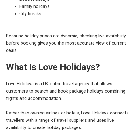
Family holidays
City breaks
Because holiday prices are dynamic, checking live availability
before booking gives you the most accurate view of current
deals.
What Is Love Holidays?
Love Holidays is a UK online travel agency that allows
customers to search and book package holidays combining
flights and accommodation.
Rather than owning airlines or hotels, Love Holidays connects
travellers with a range of travel suppliers and uses live
availability to create holiday packages.