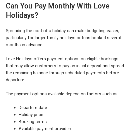
Can You Pay Monthly With Love
Holidays?
Spreading the cost of a holiday can make budgeting easier,
particularly for larger family holidays or trips booked several
months in advance.
Love Holidays offers payment options on eligible bookings
that may allow customers to pay an initial deposit and spread
the remaining balance through scheduled payments before
departure.
The payment options available depend on factors such as:
Departure date
Holiday price
Booking terms
Available payment providers