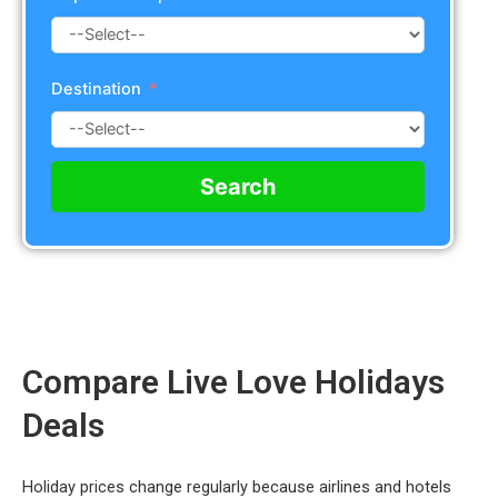
Destination
Search
Compare Live Love Holidays
Deals
Holiday prices change regularly because airlines and hotels