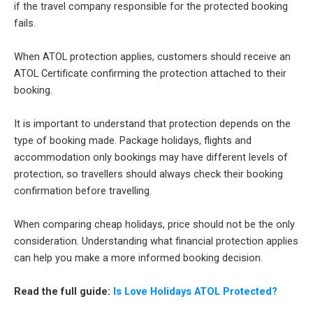
if the travel company responsible for the protected booking
fails.
When ATOL protection applies, customers should receive an
ATOL Certificate confirming the protection attached to their
booking.
It is important to understand that protection depends on the
type of booking made. Package holidays, flights and
accommodation only bookings may have different levels of
protection, so travellers should always check their booking
confirmation before travelling.
When comparing cheap holidays, price should not be the only
consideration. Understanding what financial protection applies
can help you make a more informed booking decision.
Read the full guide:
Is Love Holidays ATOL Protected?