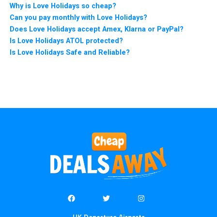
Why is Love Holidays so cheap?
Can you pay monthly with Love Holidays?
Does Love Holidays accept Amex, Klarna or PayPal?
Is Love Holidays ATOL protected?
Is Love Holidays Safe and Reliable?