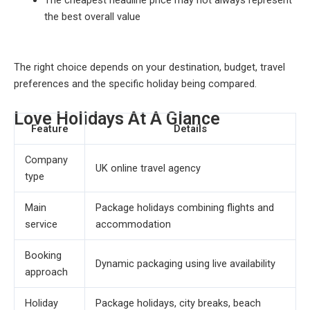
the best overall value
The right choice depends on your destination, budget, travel
preferences and the specific holiday being compared.
Love Holidays At A Glance
Feature
Details
Company
UK online travel agency
type
Main
Package holidays combining flights and
service
accommodation
Booking
Dynamic packaging using live availability
approach
Holiday
Package holidays, city breaks, beach