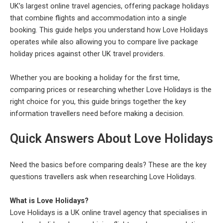
UK’s largest online travel agencies, offering package holidays
that combine flights and accommodation into a single
booking. This guide helps you understand how Love Holidays
operates while also allowing you to compare live package
holiday prices against other UK travel providers.
Whether you are booking a holiday for the first time,
comparing prices or researching whether Love Holidays is the
right choice for you, this guide brings together the key
information travellers need before making a decision.
Quick Answers About Love Holidays
Need the basics before comparing deals? These are the key
questions travellers ask when researching Love Holidays.
What is Love Holidays?
Love Holidays is a UK online travel agency that specialises in