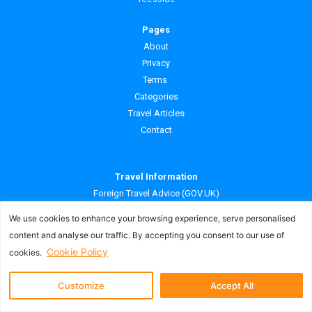
Pages
About
Privacy
Terms
Categories
Travel Articles
Contact
Travel Information
Foreign Travel Advice (GOV.UK)
What is ATOL protection? (CAA)
We use cookies to enhance your browsing experience, serve personalised
content and analyse our traffic. By accepting you consent to our use of
Our Websites
Cookie Policy
cookies.
Cheap Deals Away UK
Customize
Accept All
Cheap Deals Away Ireland