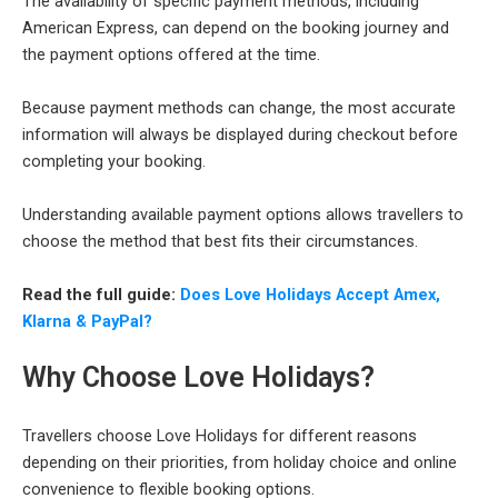
The availability of specific payment methods, including
American Express, can depend on the booking journey and
the payment options offered at the time.
Because payment methods can change, the most accurate
information will always be displayed during checkout before
completing your booking.
Understanding available payment options allows travellers to
choose the method that best fits their circumstances.
Read the full guide:
Does Love Holidays Accept Amex,
Klarna & PayPal?
Why Choose Love Holidays?
Travellers choose Love Holidays for different reasons
depending on their priorities, from holiday choice and online
convenience to flexible booking options.