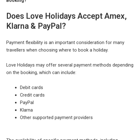
Booking?
Does Love Holidays Accept Amex,
Klarna & PayPal?
Payment flexibility is an important consideration for many
travellers when choosing where to book a holiday.
Love Holidays may offer several payment methods depending
on the booking, which can include:
Debit cards
Credit cards
PayPal
Klarna
Other supported payment providers