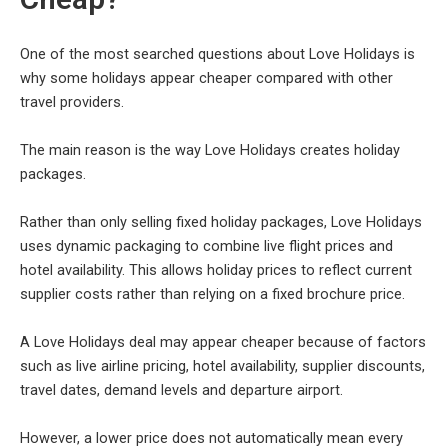
One of the most searched questions about Love Holidays is
why some holidays appear cheaper compared with other
travel providers.
The main reason is the way Love Holidays creates holiday
packages.
Rather than only selling fixed holiday packages, Love Holidays
uses dynamic packaging to combine live flight prices and
hotel availability. This allows holiday prices to reflect current
supplier costs rather than relying on a fixed brochure price.
A Love Holidays deal may appear cheaper because of factors
such as live airline pricing, hotel availability, supplier discounts,
travel dates, demand levels and departure airport.
However, a lower price does not automatically mean every