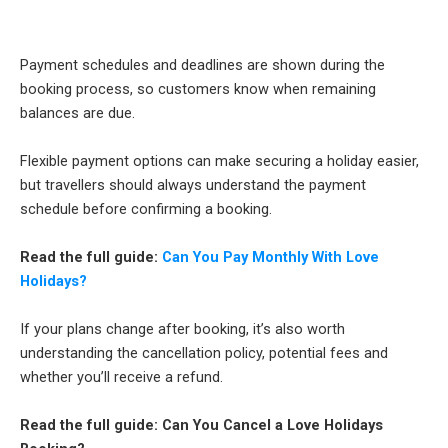
Payment schedules and deadlines are shown during the
booking process, so customers know when remaining
balances are due.
Flexible payment options can make securing a holiday easier,
but travellers should always understand the payment
schedule before confirming a booking.
Read the full guide:
Can You Pay Monthly With Love
Holidays?
If your plans change after booking, it’s also worth
understanding the cancellation policy, potential fees and
whether you’ll receive a refund.
Read the full guide: Can You Cancel a Love Holidays