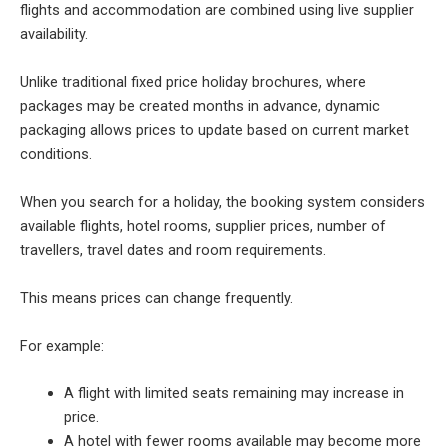
flights and accommodation are combined using live supplier
availability.
Unlike traditional fixed price holiday brochures, where
packages may be created months in advance, dynamic
packaging allows prices to update based on current market
conditions.
When you search for a holiday, the booking system considers
available flights, hotel rooms, supplier prices, number of
travellers, travel dates and room requirements.
This means prices can change frequently.
For example:
A flight with limited seats remaining may increase in
price.
A hotel with fewer rooms available may become more