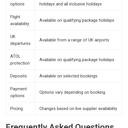
options
holidays and all inclusive holidays
Flight
Available on qualifying package holidays
availability
UK
Available from a range of UK airports
departures
ATOL
Available on qualifying package holidays
protection
Deposits
Available on selected bookings
Payment
Options vary depending on booking
options
Pricing
Changes based on live supplier availability
Frequently Asked Questions