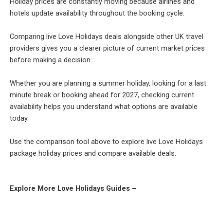
Holiday prices are constantly moving because airlines and
hotels update availability throughout the booking cycle.
Comparing live Love Holidays deals alongside other UK travel
providers gives you a clearer picture of current market prices
before making a decision.
Whether you are planning a summer holiday, looking for a last
minute break or booking ahead for 2027, checking current
availability helps you understand what options are available
today.
Use the comparison tool above to explore live Love Holidays
package holiday prices and compare available deals.
Explore More Love Holidays Guides –