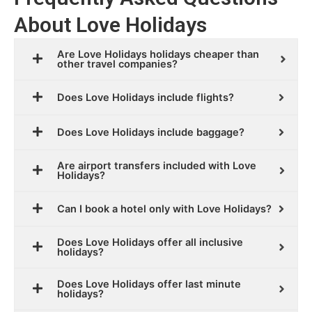
About Love Holidays
Are Love Holidays holidays cheaper than
other travel companies?
Does Love Holidays include flights?
Does Love Holidays include baggage?
Are airport transfers included with Love
Holidays?
Can I book a hotel only with Love Holidays?
Does Love Holidays offer all inclusive
holidays?
Does Love Holidays offer last minute
holidays?