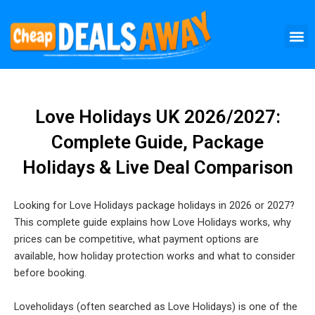
Skip
M
to
content
Love Holidays UK 2026/2027:
Complete Guide, Package
Holidays & Live Deal Comparison
Looking for Love Holidays package holidays in 2026 or 2027?
This complete guide explains how Love Holidays works, why
prices can be competitive, what payment options are
available, how holiday protection works and what to consider
before booking.
Loveholidays (often searched as Love Holidays) is one of the