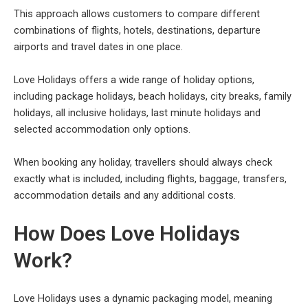
This approach allows customers to compare different
combinations of flights, hotels, destinations, departure
airports and travel dates in one place.
Love Holidays offers a wide range of holiday options,
including package holidays, beach holidays, city breaks, family
holidays, all inclusive holidays, last minute holidays and
selected accommodation only options.
When booking any holiday, travellers should always check
exactly what is included, including flights, baggage, transfers,
accommodation details and any additional costs.
How Does Love Holidays
Work?
Love Holidays uses a dynamic packaging model, meaning