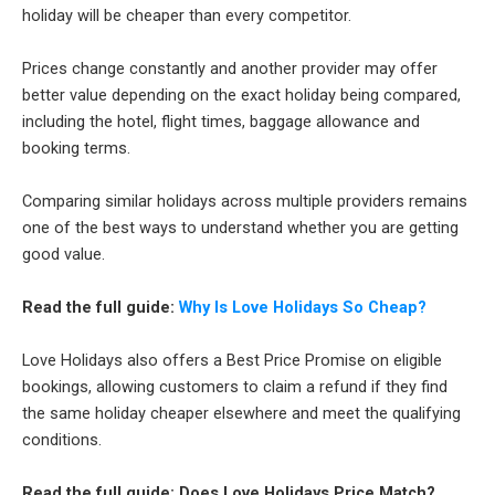
holiday will be cheaper than every competitor.
Prices change constantly and another provider may offer
better value depending on the exact holiday being compared,
including the hotel, flight times, baggage allowance and
booking terms.
Comparing similar holidays across multiple providers remains
one of the best ways to understand whether you are getting
good value.
Read the full guide:
Why Is Love Holidays So Cheap?
Love Holidays also offers a Best Price Promise on eligible
bookings, allowing customers to claim a refund if they find
the same holiday cheaper elsewhere and meet the qualifying
conditions.
Read the full guide: Does Love Holidays Price Match?