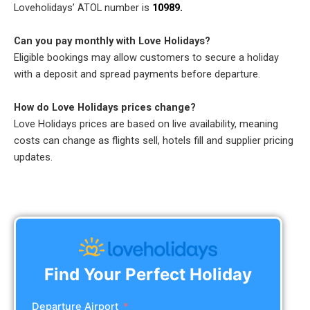
Loveholidays’ ATOL number is
10989.
Can you pay monthly with Love Holidays?
Eligible bookings may allow customers to secure a holiday
with a deposit and spread payments before departure.
How do Love Holidays prices change?
Love Holidays prices are based on live availability, meaning
costs can change as flights sell, hotels fill and supplier pricing
updates.
Find Your Perfect Holiday
Departure Airport