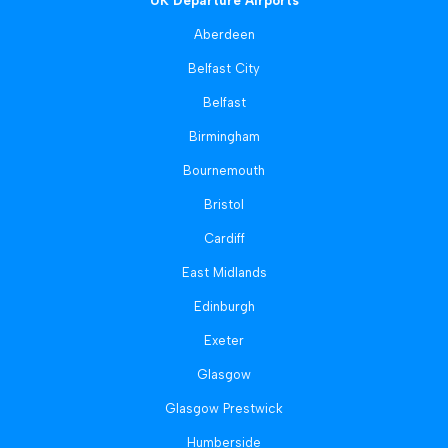
UK Departure Airports
Aberdeen
Belfast City
Belfast
Birmingham
Bournemouth
Bristol
Cardiff
East Midlands
Edinburgh
Exeter
Glasgow
Glasgow Prestwick
Humberside