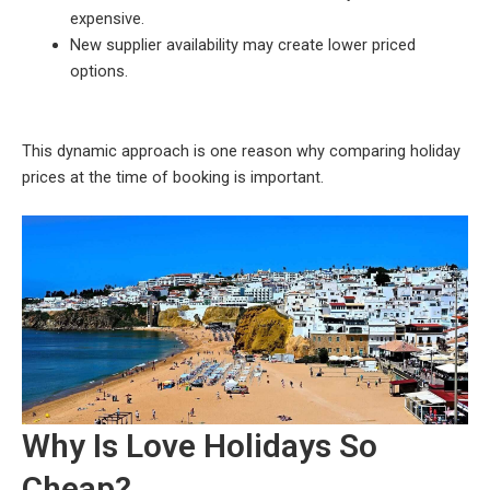
expensive.
New supplier availability may create lower priced
options.
This dynamic approach is one reason why comparing holiday
prices at the time of booking is important.
Why Is Love Holidays So
Cheap?