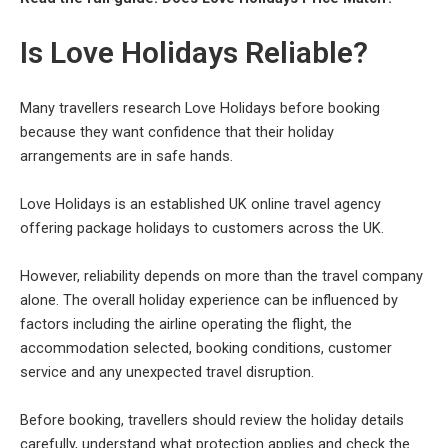
Is Love Holidays Reliable?
Many travellers research Love Holidays before booking
because they want confidence that their holiday
arrangements are in safe hands.
Love Holidays is an established UK online travel agency
offering package holidays to customers across the UK.
However, reliability depends on more than the travel company
alone. The overall holiday experience can be influenced by
factors including the airline operating the flight, the
accommodation selected, booking conditions, customer
service and any unexpected travel disruption.
Before booking, travellers should review the holiday details
carefully, understand what protection applies and check the