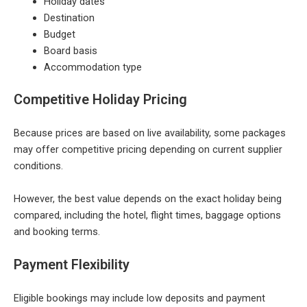
Holiday dates
Destination
Budget
Board basis
Accommodation type
Competitive Holiday Pricing
Because prices are based on live availability, some packages
may offer competitive pricing depending on current supplier
conditions.
However, the best value depends on the exact holiday being
compared, including the hotel, flight times, baggage options
and booking terms.
Payment Flexibility
Eligible bookings may include low deposits and payment