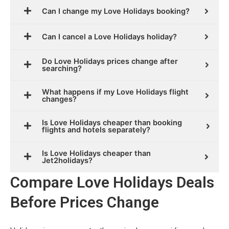
Can I change my Love Holidays booking?
Can I cancel a Love Holidays holiday?
Do Love Holidays prices change after
searching?
What happens if my Love Holidays flight
changes?
Is Love Holidays cheaper than booking
flights and hotels separately?
Is Love Holidays cheaper than
Jet2holidays?
Compare Love Holidays Deals
Before Prices Change