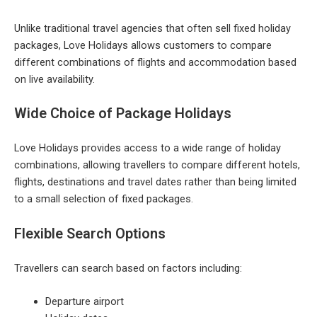
Unlike traditional travel agencies that often sell fixed holiday
packages, Love Holidays allows customers to compare
different combinations of flights and accommodation based
on live availability.
Wide Choice of Package Holidays
Love Holidays provides access to a wide range of holiday
combinations, allowing travellers to compare different hotels,
flights, destinations and travel dates rather than being limited
to a small selection of fixed packages.
Flexible Search Options
Travellers can search based on factors including:
Departure airport