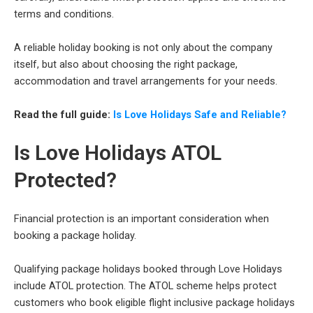
terms and conditions.
A reliable holiday booking is not only about the company
itself, but also about choosing the right package,
accommodation and travel arrangements for your needs.
Read the full guide:
Is Love Holidays Safe and Reliable?
Is Love Holidays ATOL
Protected?
Financial protection is an important consideration when
booking a package holiday.
Qualifying package holidays booked through Love Holidays
include ATOL protection. The ATOL scheme helps protect
customers who book eligible flight inclusive package holidays