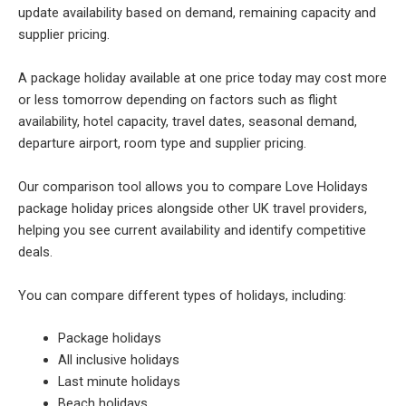
update availability based on demand, remaining capacity and
supplier pricing.
A package holiday available at one price today may cost more
or less tomorrow depending on factors such as flight
availability, hotel capacity, travel dates, seasonal demand,
departure airport, room type and supplier pricing.
Our comparison tool allows you to compare Love Holidays
package holiday prices alongside other UK travel providers,
helping you see current availability and identify competitive
deals.
You can compare different types of holidays, including:
Package holidays
All inclusive holidays
Last minute holidays
Beach holidays