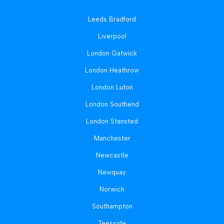
Leeds Bradford
Liverpool
London Gatwick
London Heathrow
London Luton
London Southend
London Stansted
Manchester
Newcastle
Newquay
Norwich
Southampton
Teesside