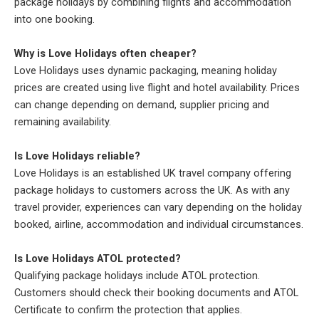
package holidays by combining flights and accommodation
into one booking.
Why is Love Holidays often cheaper?
Love Holidays uses dynamic packaging, meaning holiday
prices are created using live flight and hotel availability. Prices
can change depending on demand, supplier pricing and
remaining availability.
Is Love Holidays reliable?
Love Holidays is an established UK travel company offering
package holidays to customers across the UK. As with any
travel provider, experiences can vary depending on the holiday
booked, airline, accommodation and individual circumstances.
Is Love Holidays ATOL protected?
Qualifying package holidays include ATOL protection.
Customers should check their booking documents and ATOL
Certificate to confirm the protection that applies.