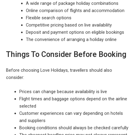
A wide range of package holiday combinations
Online comparison of flights and accommodation
Flexible search options
Competitive pricing based on live availability
Deposit and payment options on eligible bookings
The convenience of arranging a holiday online
Things To Consider Before Booking
Before choosing Love Holidays, travellers should also
consider:
Prices can change because availability is live
Flight times and baggage options depend on the airline
selected
Customer experiences can vary depending on hotels
and suppliers
Booking conditions should always be checked carefully
The cheapest headline price may not always represent