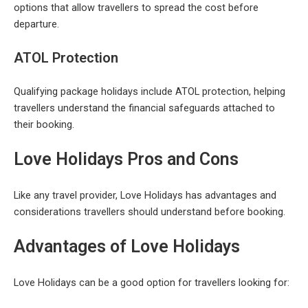
options that allow travellers to spread the cost before
departure.
ATOL Protection
Qualifying package holidays include ATOL protection, helping
travellers understand the financial safeguards attached to
their booking.
Love Holidays Pros and Cons
Like any travel provider, Love Holidays has advantages and
considerations travellers should understand before booking.
Advantages of Love Holidays
Love Holidays can be a good option for travellers looking for: