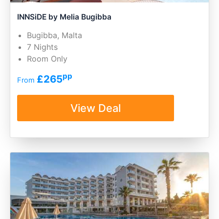
INNSiDE by Melia Bugibba
Bugibba, Malta
7 Nights
Room Only
pp
£265
From
View Deal