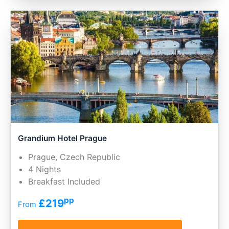
Grandium Hotel Prague
Prague, Czech Republic
4 Nights
Breakfast Included
pp
£219
From