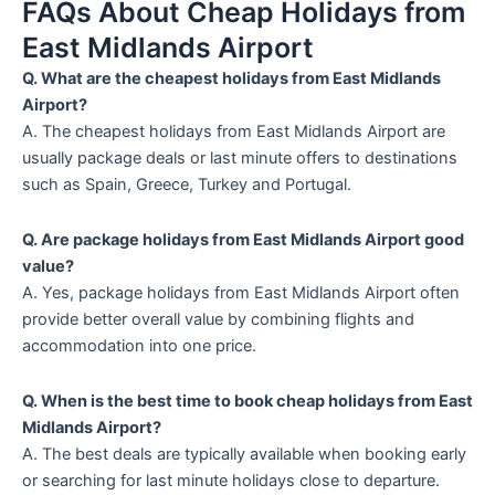
FAQs About Cheap Holidays from
East Midlands Airport
Q. What are the cheapest holidays from East Midlands
Airport?
A. The cheapest holidays from East Midlands Airport are
usually package deals or last minute offers to destinations
such as Spain, Greece, Turkey and Portugal.
Q. Are package holidays from East Midlands Airport good
value?
A. Yes, package holidays from East Midlands Airport often
provide better overall value by combining flights and
accommodation into one price.
Q. When is the best time to book cheap holidays from East
Midlands Airport?
A. The best deals are typically available when booking early
or searching for last minute holidays close to departure.