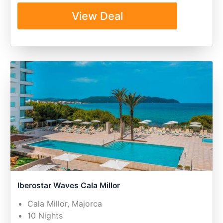
View Deal
Iberostar Waves Cala Millor
Cala Millor, Majorca
10 Nights