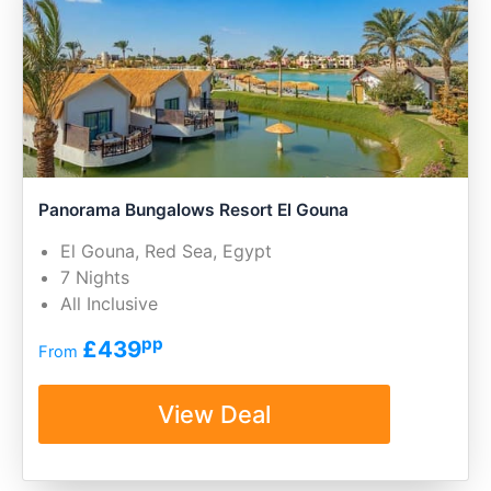
Panorama Bungalows Resort El Gouna
El Gouna, Red Sea, Egypt
7 Nights
All Inclusive
pp
£439
From
View Deal