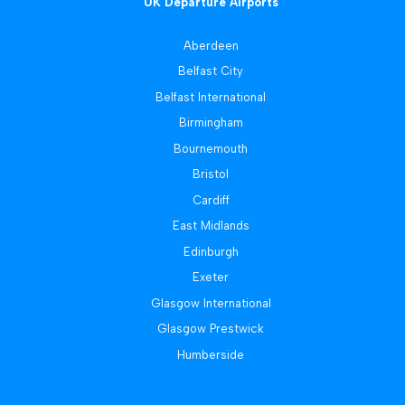
UK Departure Airports
Aberdeen
Belfast City
Belfast International
Birmingham
Bournemouth
Bristol
Cardiff
East Midlands
Edinburgh
Exeter
Glasgow International
Glasgow Prestwick
Humberside