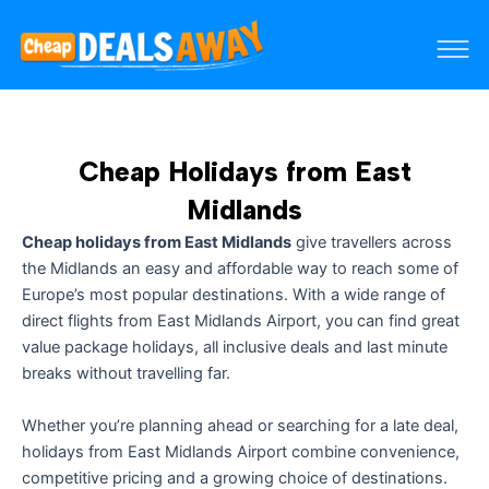
Cheap Holidays from East
Midlands
Cheap holidays from East Midlands
give travellers across
the Midlands an easy and affordable way to reach some of
Europe’s most popular destinations. With a wide range of
direct flights from East Midlands Airport, you can find great
value package holidays, all inclusive deals and last minute
breaks without travelling far.
Whether you’re planning ahead or searching for a late deal,
holidays from East Midlands Airport combine convenience,
competitive pricing and a growing choice of destinations.