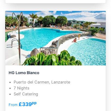
HG Lomo Blanco
Puerto del Carmen, Lanzarote
7 Nights
Self Catering
pp
£339
From