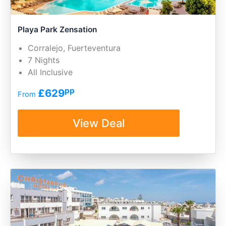
Playa Park Zensation
Corralejo, Fuerteventura
7 Nights
All Inclusive
pp
£629
From
View Deal