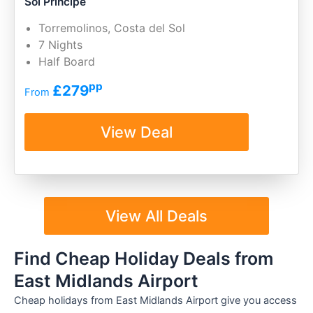
Sol Principe
Torremolinos, Costa del Sol
7 Nights
Half Board
pp
£279
From
View Deal
View All Deals
Find Cheap Holiday Deals from
East Midlands Airport
Cheap holidays from East Midlands Airport give you access