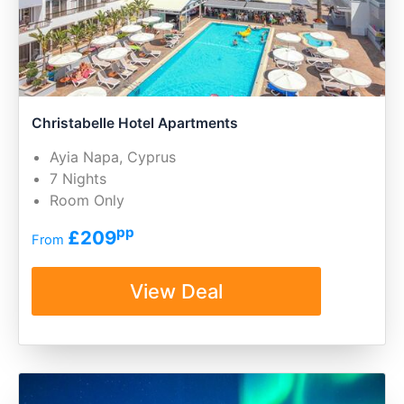
Christabelle Hotel Apartments
Ayia Napa, Cyprus
7 Nights
Room Only
pp
£209
From
View Deal