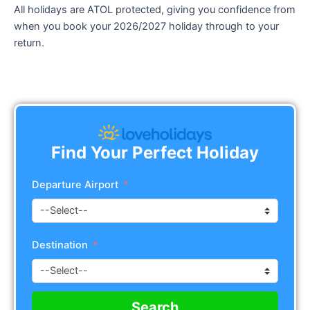
All holidays are ATOL protected, giving you confidence from
when you book your 2026/2027 holiday through to your
return.
Find Your Perfect Holiday
Departure Airport
Destination
Search