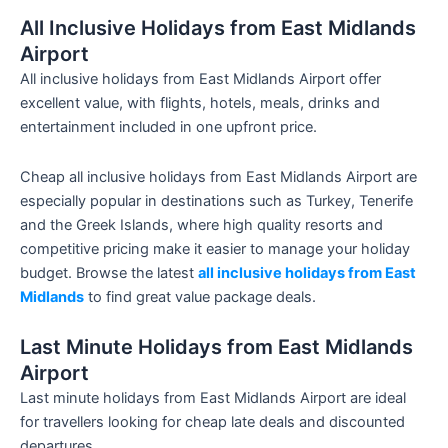
All Inclusive Holidays from East Midlands
Airport
All inclusive holidays from East Midlands Airport offer
excellent value, with flights, hotels, meals, drinks and
entertainment included in one upfront price.
Cheap all inclusive holidays from East Midlands Airport are
especially popular in destinations such as Turkey, Tenerife
and the Greek Islands, where high quality resorts and
competitive pricing make it easier to manage your holiday
budget. Browse the latest
all inclusive holidays from East
Midlands
to find great value package deals.
Last Minute Holidays from East Midlands
Airport
Last minute holidays from East Midlands Airport are ideal
for travellers looking for cheap late deals and discounted
departures.