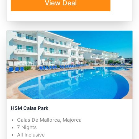
View Deal
HSM Calas Park
Calas De Mallorca, Majorca
7 Nights
All Inclusive