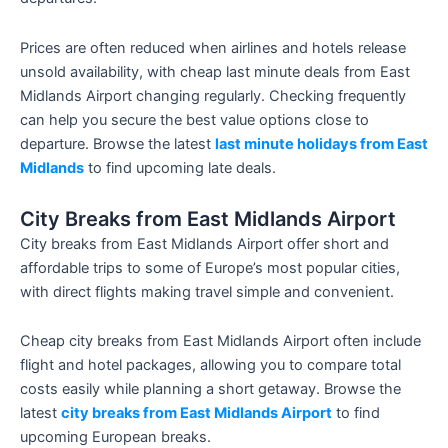
Prices are often reduced when airlines and hotels release
unsold availability, with cheap last minute deals from East
Midlands Airport changing regularly. Checking frequently
can help you secure the best value options close to
departure. Browse the latest
last minute holidays from East
Midlands
to find upcoming late deals.
City Breaks from East Midlands Airport
City breaks from East Midlands Airport offer short and
affordable trips to some of Europe’s most popular cities,
with direct flights making travel simple and convenient.
Cheap city breaks from East Midlands Airport often include
flight and hotel packages, allowing you to compare total
costs easily while planning a short getaway. Browse the
latest
city breaks from East Midlands Airport
to find
upcoming European breaks.