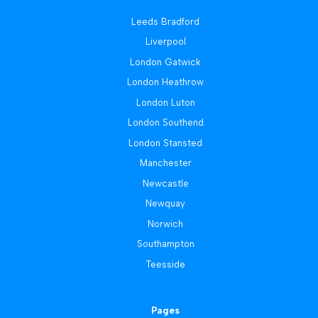
Leeds Bradford
Liverpool
London Gatwick
London Heathrow
London Luton
London Southend
London Stansted
Manchester
Newcastle
Newquay
Norwich
Southampton
Teesside
Pages