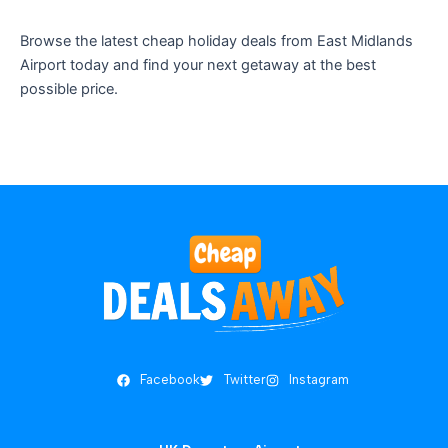
Browse the latest cheap holiday deals from East Midlands
Airport today and find your next getaway at the best
possible price.
Facebook
Twitter
Instagram