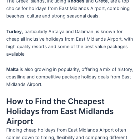
The Greek Islands, including
Rhodes
and
Crete
, are a top
choice for holidays from East Midlands Airport, combining
beaches, culture and strong seasonal deals.
Turkey
, particularly Antalya and Dalaman, is known for
cheap all inclusive holidays from East Midlands Airport, with
high quality resorts and some of the best value packages
available.
Malta
is also growing in popularity, offering a mix of history,
coastline and competitive package holiday deals from East
Midlands Airport.
How to Find the Cheapest
Holidays from East Midlands
Airport
Finding cheap holidays from East Midlands Airport often
comes down to timing, flexibility and comparing different