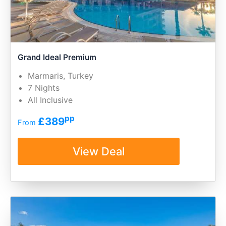
Grand Ideal Premium
Marmaris, Turkey
7 Nights
All Inclusive
pp
£389
From
View Deal