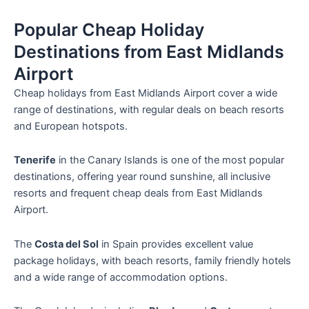
Popular Cheap Holiday
Destinations from East Midlands
Airport
Cheap holidays from East Midlands Airport cover a wide
range of destinations, with regular deals on beach resorts
and European hotspots.
Tenerife
in the Canary Islands is one of the most popular
destinations, offering year round sunshine, all inclusive
resorts and frequent cheap deals from East Midlands
Airport.
The
Costa del Sol
in Spain provides excellent value
package holidays, with beach resorts, family friendly hotels
and a wide range of accommodation options.