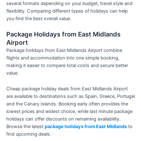
several formats depending on your budget, travel style and
flexibility. Comparing different types of holidays can help
you find the best overall value.
Package Holidays from East Midlands
Airport
Package holidays from East Midlands Airport combine
flights and accommodation into one simple booking,
making it easier to compare total costs and secure better
value.
Cheap package holiday deals from East Midlands Airport
are available to destinations such as Spain, Greece, Portugal
and the Canary Islands. Booking early often provides the
lowest prices and widest choice, while last minute package
holidays can offer discounts on remaining availability.
Browse the latest
package holidays from East Midlands
to
find upcoming deals.