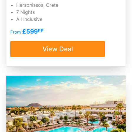
Hersonissos, Crete
7 Nights
All Inclusive
pp
£599
From
View Deal