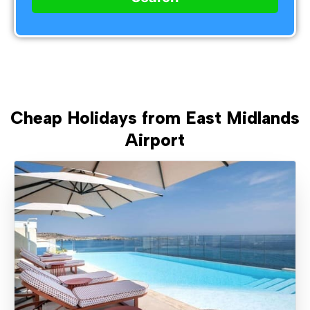
Cheap Holidays from East Midlands
Airport