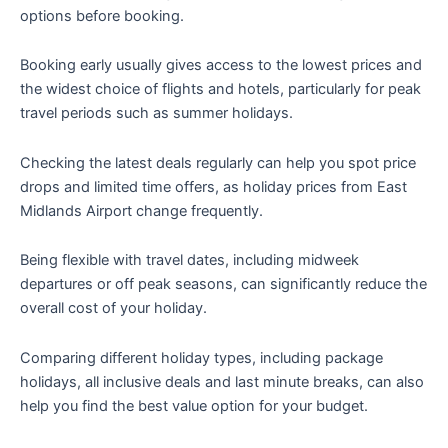
options before booking.
Booking early usually gives access to the lowest prices and
the widest choice of flights and hotels, particularly for peak
travel periods such as summer holidays.
Checking the latest deals regularly can help you spot price
drops and limited time offers, as holiday prices from East
Midlands Airport change frequently.
Being flexible with travel dates, including midweek
departures or off peak seasons, can significantly reduce the
overall cost of your holiday.
Comparing different holiday types, including package
holidays, all inclusive deals and last minute breaks, can also
help you find the best value option for your budget.