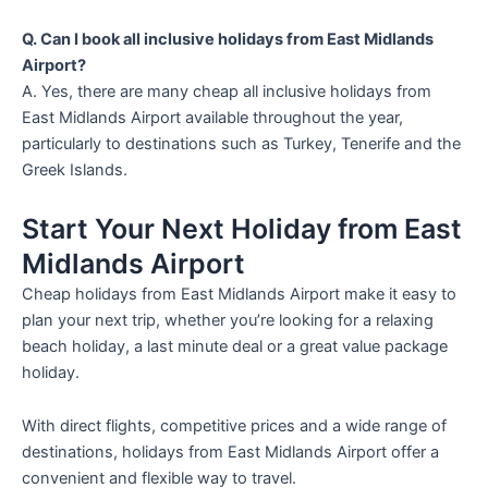
Q. Can I book all inclusive holidays from East Midlands
Airport?
A. Yes, there are many cheap all inclusive holidays from
East Midlands Airport available throughout the year,
particularly to destinations such as Turkey, Tenerife and the
Greek Islands.
Start Your Next Holiday from East
Midlands Airport
Cheap holidays from East Midlands Airport make it easy to
plan your next trip, whether you’re looking for a relaxing
beach holiday, a last minute deal or a great value package
holiday.
With direct flights, competitive prices and a wide range of
destinations, holidays from East Midlands Airport offer a
convenient and flexible way to travel.