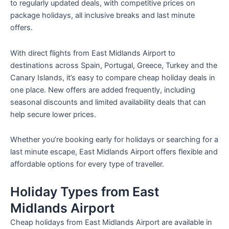
to regularly updated deals, with competitive prices on
package holidays, all inclusive breaks and last minute
offers.
With direct flights from East Midlands Airport to
destinations across Spain, Portugal, Greece, Turkey and the
Canary Islands, it’s easy to compare cheap holiday deals in
one place. New offers are added frequently, including
seasonal discounts and limited availability deals that can
help secure lower prices.
Whether you’re booking early for holidays or searching for a
last minute escape, East Midlands Airport offers flexible and
affordable options for every type of traveller.
Holiday Types from East
Midlands Airport
Cheap holidays from East Midlands Airport are available in