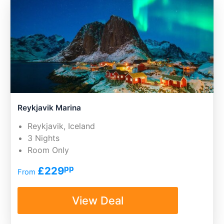
Reykjavik Marina
Reykjavik, Iceland
3 Nights
Room Only
pp
£229
From
View Deal