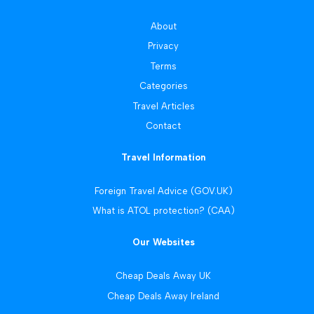
About
Privacy
Terms
Categories
Travel Articles
Contact
Travel Information
Foreign Travel Advice (GOV.UK)
What is ATOL protection? (CAA)
Our Websites
Cheap Deals Away UK
Cheap Deals Away Ireland