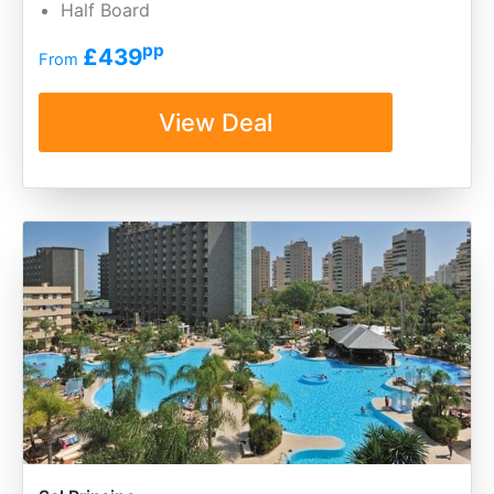
Half Board
pp
£439
From
View Deal