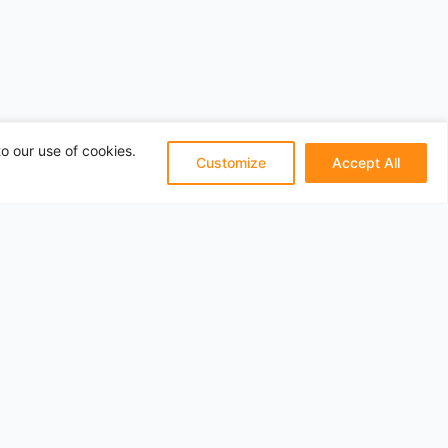
o our use of cookies.
Customize
Accept All
Pages
About
Privacy
Terms
Categories
Travel Articles
Contact