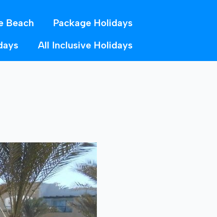
e Beach
Package Holidays
days
All Inclusive Holidays