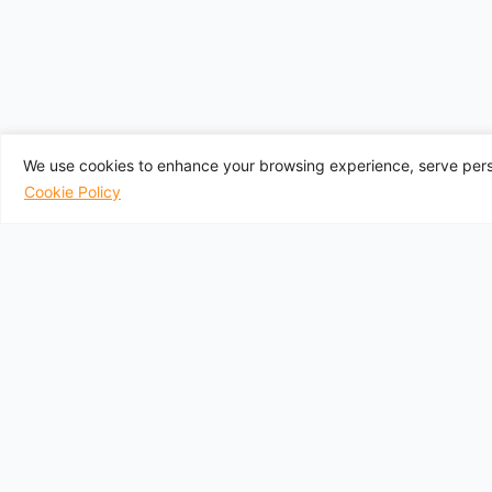
We use cookies to enhance your browsing experience, serve perso
Cookie Policy
UK Departure A
Aberdeen
Belfast City
Belfast
Birmingham
Bournemouth
Follow Us