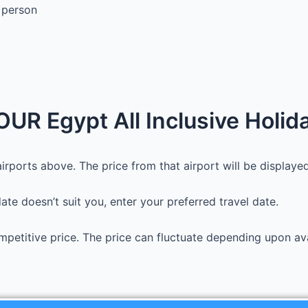
 person
UR Egypt All Inclusive Holid
irports above. The price from that airport will be displayed.
 date doesn’t suit you, enter your preferred travel date.
petitive price. The price can fluctuate depending upon avai