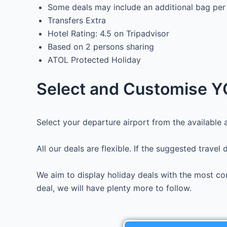
Some deals may include an additional bag per
Transfers Extra
Hotel Rating: 4.5 on Tripadvisor
Based on 2 persons sharing
ATOL Protected Holiday
Select and Customise YO
Select your departure airport from the available a
All our deals are flexible. If the suggested travel
We aim to display holiday deals with the most com
deal, we will have plenty more to follow.