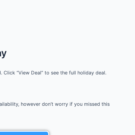
ay
 Click “View Deal” to see the full holiday deal.
lability, however don’t worry if you missed this