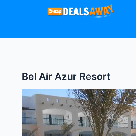
Skip
to
content
Bel Air Azur Resort