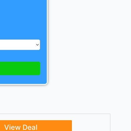
View Deal