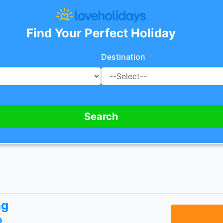
Find Your Perfect Holiday
Destination
Search
ng
p