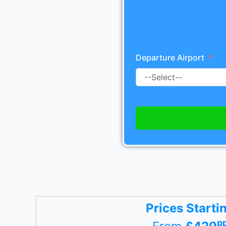
Departure Airport
Prices Starti
p