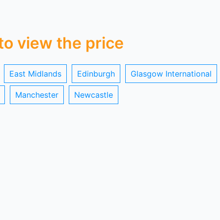
 to view the price
East Midlands
Edinburgh
Glasgow International
Manchester
Newcastle