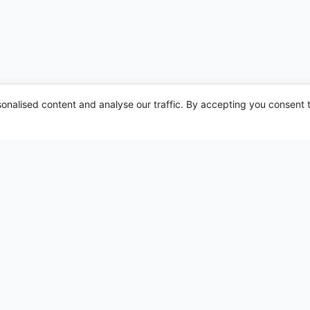
nalised content and analyse our traffic. By accepting you consent t
irports
Leeds Bradford
Liverpool
London Gatwick
London Heathrow
London Luton