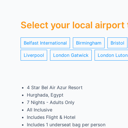
Select your local airport
Belfast International
Birmingham
Bristol
Liverpool
London Gatwick
London Luton
4 Star Bel Air Azur Resort
Hurghada, Egypt
7 Nights - Adults Only
All Inclusive
Includes Flight & Hotel
Includes 1 underseat bag per person