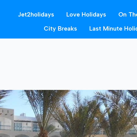
Jet2holidays
Love Holidays
On Th
City Breaks
Last Minute Holi