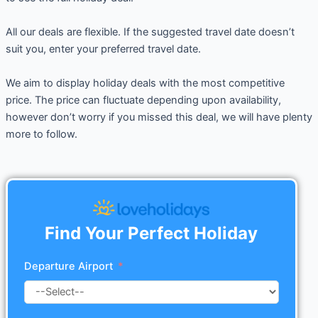
All our deals are flexible. If the suggested travel date doesn’t
suit you, enter your preferred travel date.
We aim to display holiday deals with the most competitive
price. The price can fluctuate depending upon availability,
however don’t worry if you missed this deal, we will have plenty
more to follow.
Find Your Perfect Holiday
Departure Airport