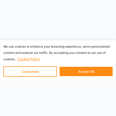
We use cookies to enhance your browsing experience, serve personalised
content and analyse our traffic. By accepting you consent to our use of
Cookie Policy
cookies.
Customize
Accept All