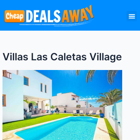
Skip
M
to
content
Villas Las Caletas Village