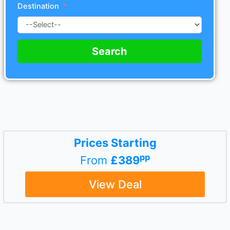
Destination
Search
Prices Starting
pp
From
£389
View Deal