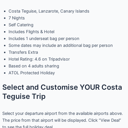
Costa Teguise, Lanzarote, Canary Islands
7 Nights
Self Catering
Includes Flights & Hotel
Includes 1 underseat bag per person
Some dates may include an additional bag per person
Transfers Extra
Hotel Rating: 4.6 on Tripadvisor
Based on 4 adults sharing
ATOL Protected Holiday
Select and Customise YOUR Costa
Teguise Trip
Select your departure airport from the available airports above.
The price from that airport will be displayed. Click “View Deal”
to see the full holiday deal.