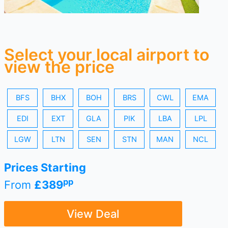
Select your local airport to
view the price
BFS
BHX
BOH
BRS
CWL
EMA
EDI
EXT
GLA
PIK
LBA
LPL
LGW
LTN
SEN
STN
MAN
NCL
Prices Starting
pp
From
£389
View Deal