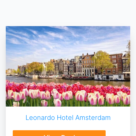
Leonardo Hotel Amsterdam