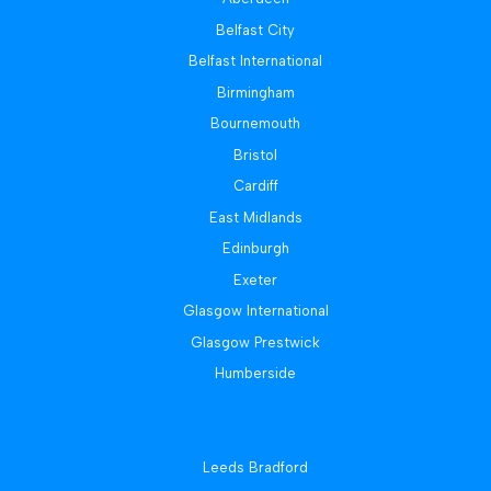
Belfast City
Belfast International
Birmingham
Bournemouth
Bristol
Cardiff
East Midlands
Edinburgh
Exeter
Glasgow International
Glasgow Prestwick
Humberside
Leeds Bradford