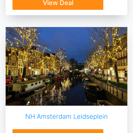
View Deal
NH Amsterdam Leidseplein