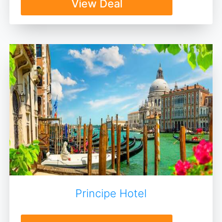
View Deal
Principe Hotel