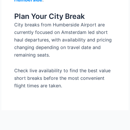
Plan Your City Break
City breaks from Humberside Airport are
currently focused on Amsterdam led short
haul departures, with availability and pricing
changing depending on travel date and
remaining seats.
Check live availability to find the best value
short breaks before the most convenient
flight times are taken.