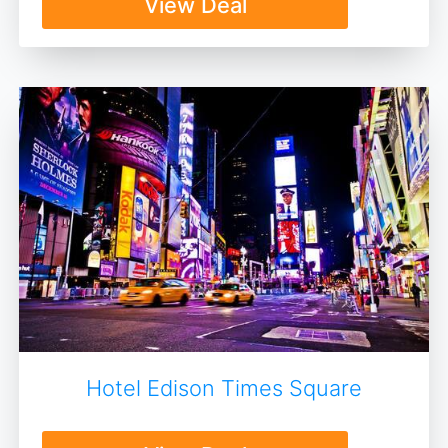
View Deal
Hotel Edison Times Square