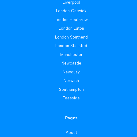
Liverpool
London Gatwick
London Heathrow
London Luton
London Southend
London Stansted
Manchester
Newcastle
Newquay
Norwich
Southampton
Teesside
Pages
About