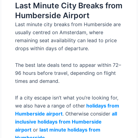
Last Minute City Breaks from
Humberside Airport
Last minute city breaks from Humberside are
usually centred on Amsterdam, where
remaining seat availability can lead to price
drops within days of departure.
The best late deals tend to appear within 72–
96 hours before travel, depending on flight
times and demand.
If a city escape isn’t what you’re looking for,
we also have a range of other
holidays from
Humberside airport
. Otherwise consider
all
inclusive holidays from Humberside
airport
or
last minute holidays from
Humberside
.