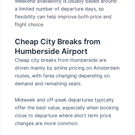
Weekend availability is usually based around
a limited number of departure days, so
flexibility can help improve both price and
flight choice.
Cheap City Breaks from
Humberside Airport
Cheap city breaks from Humberside are
driven mainly by airline pricing on Amsterdam
routes, with fares changing depending on
demand and remaining seats.
Midweek and off-peak departures typically
offer the best value, especially when booking
close to departure where short term price
changes are more common.