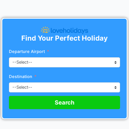
Find Your Perfect Holiday
Departure Airport
Destination
Search