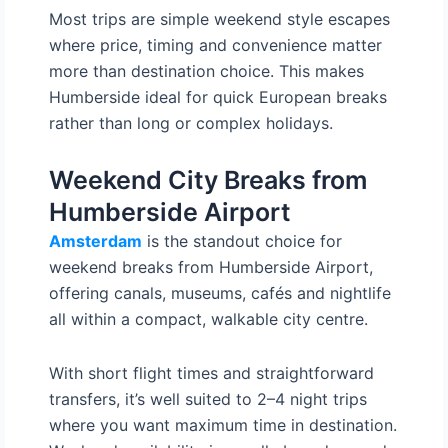
Most trips are simple weekend style escapes
where price, timing and convenience matter
more than destination choice. This makes
Humberside ideal for quick European breaks
rather than long or complex holidays.
Weekend City Breaks from
Humberside Airport
Amsterdam
is the standout choice for
weekend breaks from Humberside Airport,
offering canals, museums, cafés and nightlife
all within a compact, walkable city centre.
With short flight times and straightforward
transfers, it’s well suited to 2–4 night trips
where you want maximum time in destination.