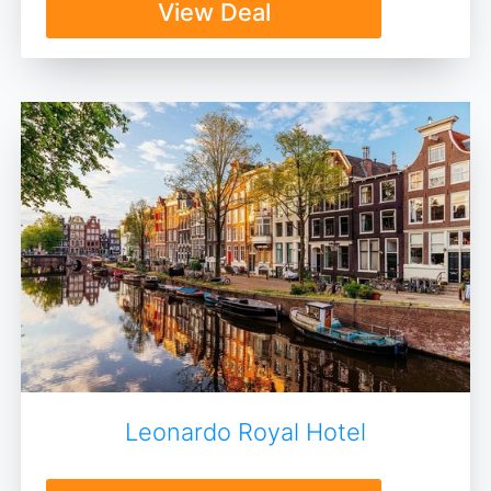
View Deal
Leonardo Royal Hotel