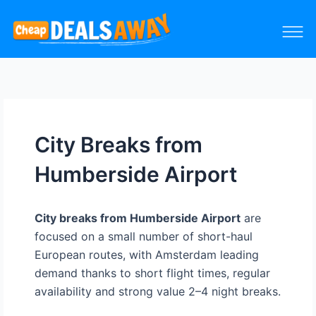
City Breaks from
Humberside Airport
City breaks from Humberside Airport
are
focused on a small number of short-haul
European routes, with Amsterdam leading
demand thanks to short flight times, regular
availability and strong value 2–4 night breaks.