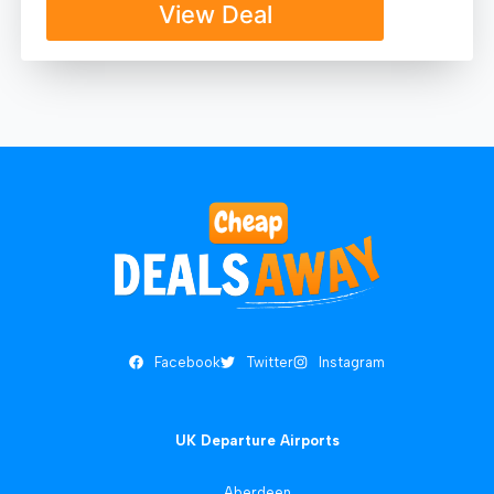
View Deal
Facebook
Twitter
Instagram
UK Departure Airports
Aberdeen