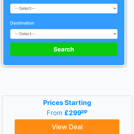
Destination
Search
Prices Starting
pp
From
£299
View Deal