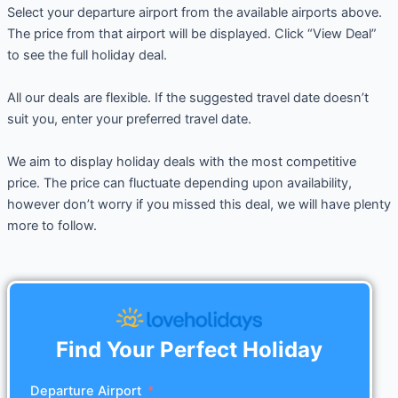
Select your departure airport from the available airports above.
The price from that airport will be displayed. Click “View Deal”
to see the full holiday deal.
All our deals are flexible. If the suggested travel date doesn’t
suit you, enter your preferred travel date.
We aim to display holiday deals with the most competitive
price. The price can fluctuate depending upon availability,
however don’t worry if you missed this deal, we will have plenty
more to follow.
Find Your Perfect Holiday
Departure Airport