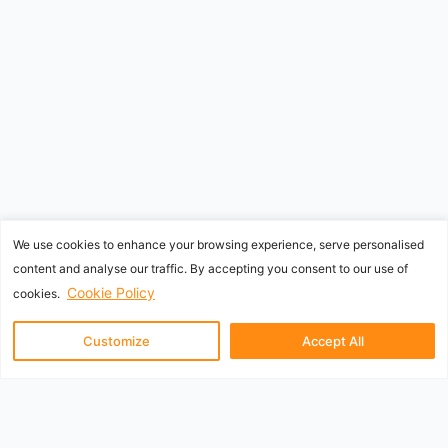
We use cookies to enhance your browsing experience, serve personalised
content and analyse our traffic. By accepting you consent to our use of
Cookie Policy
cookies.
Customize
Accept All