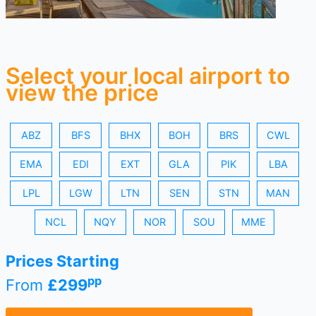
Select your local airport to
view the price
ABZ
BFS
BHX
BOH
BRS
CWL
EMA
EDI
EXT
GLA
PIK
LBA
LPL
LGW
LTN
SEN
STN
MAN
NCL
NQY
NOR
SOU
MME
Prices Starting
pp
From
£299