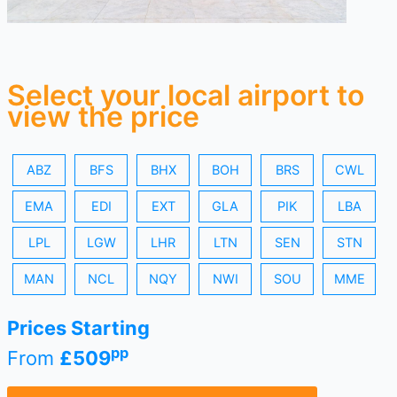
Select your local airport to
view the price
ABZ
BFS
BHX
BOH
BRS
CWL
EMA
EDI
EXT
GLA
PIK
LBA
LPL
LGW
LHR
LTN
SEN
STN
MAN
NCL
NQY
NWI
SOU
MME
Prices Starting
pp
From
£509