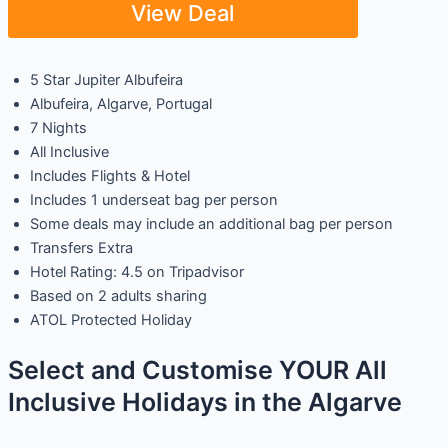
View Deal
5 Star Jupiter Albufeira
Albufeira, Algarve, Portugal
7 Nights
All Inclusive
Includes Flights & Hotel
Includes 1 underseat bag per person
Some deals may include an additional bag per person
Transfers Extra
Hotel Rating: 4.5 on Tripadvisor
Based on 2 adults sharing
ATOL Protected Holiday
Select and Customise YOUR All
Inclusive Holidays in the Algarve