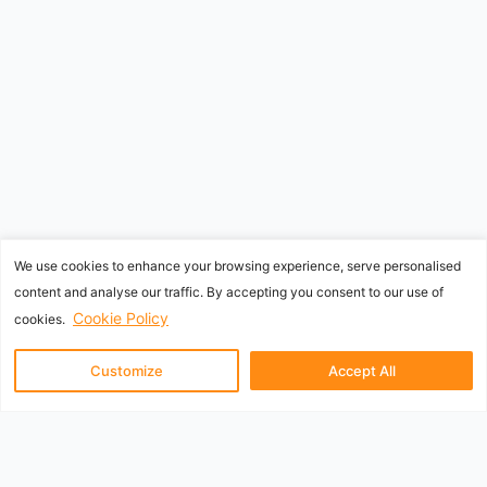
We use cookies to enhance your browsing experience, serve personalised
content and analyse our traffic. By accepting you consent to our use of
Cookie Policy
cookies.
Customize
Accept All