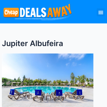
Skip
M
to
content
Jupiter Albufeira