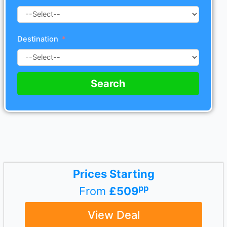
Destination
Search
Prices Starting
pp
From
£509
View Deal