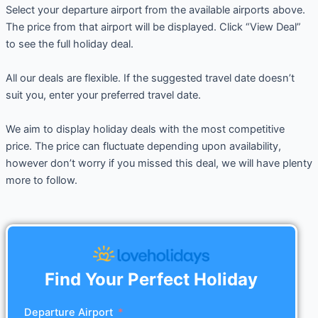
Select your departure airport from the available airports above.
The price from that airport will be displayed. Click “View Deal”
to see the full holiday deal.
All our deals are flexible. If the suggested travel date doesn’t
suit you, enter your preferred travel date.
We aim to display holiday deals with the most competitive
price. The price can fluctuate depending upon availability,
however don’t worry if you missed this deal, we will have plenty
more to follow.
Find Your Perfect Holiday
Departure Airport