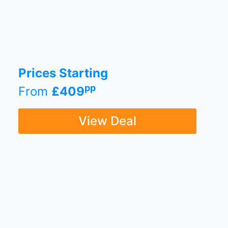
Prices Starting
pp
From
£409
View Deal