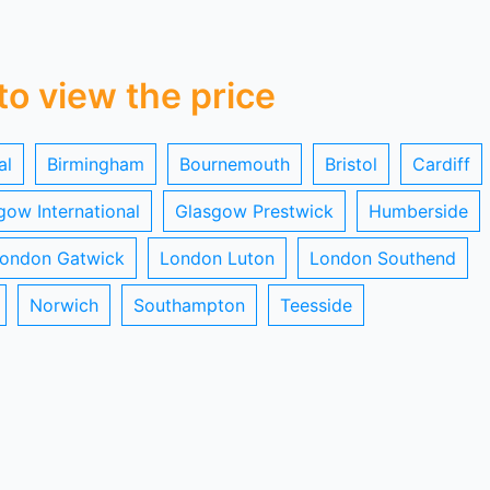
 to view the price
al
Birmingham
Bournemouth
Bristol
Cardiff
gow International
Glasgow Prestwick
Humberside
ondon Gatwick
London Luton
London Southend
Norwich
Southampton
Teesside