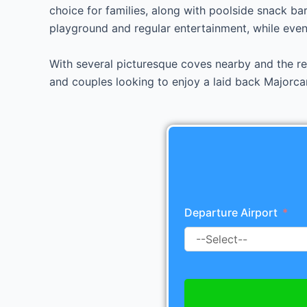
choice for families, along with poolside snack bar
playground and regular entertainment, while eveni
With several picturesque coves nearby and the res
and couples looking to enjoy a laid back Majorca
Departure Airport