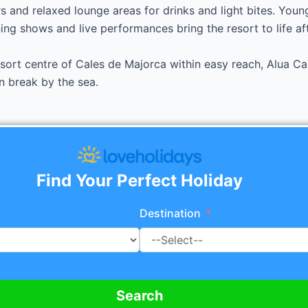
s and relaxed lounge areas for drinks and light bites. Young
ng shows and live performances bring the resort to life aft
ort centre of Cales de Majorca within easy reach, Alua Cal
n break by the sea.
Find Your Perfect Holiday
Destination
Search