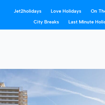
Jet2holidays
Love Holidays
On Th
City Breaks
Last Minute Holi