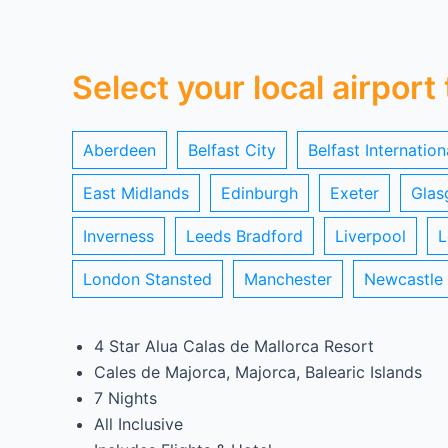
Select your local airport
Aberdeen
Belfast City
Belfast Internation
East Midlands
Edinburgh
Exeter
Glas
Inverness
Leeds Bradford
Liverpool
L
London Stansted
Manchester
Newcastle
4 Star Alua Calas de Mallorca Resort
Cales de Majorca, Majorca, Balearic Islands
7 Nights
All Inclusive