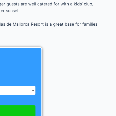
er guests are well catered for with a kids’ club,
er sunset.
as de Mallorca Resort is a great base for families