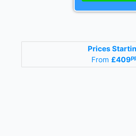
Prices Starti
p
From
£409