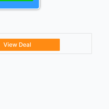
View Deal