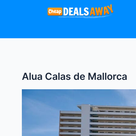
Skip
to
content
Alua Calas de Mallorca