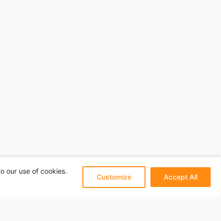
o our use of cookies.
Customize
Accept All