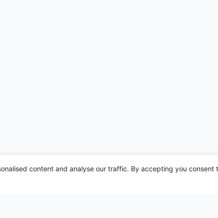
nalised content and analyse our traffic. By accepting you consent t