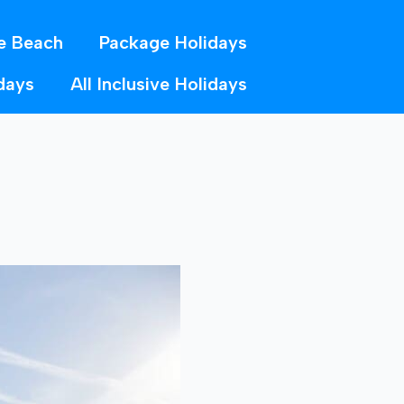
e Beach
Package Holidays
days
All Inclusive Holidays