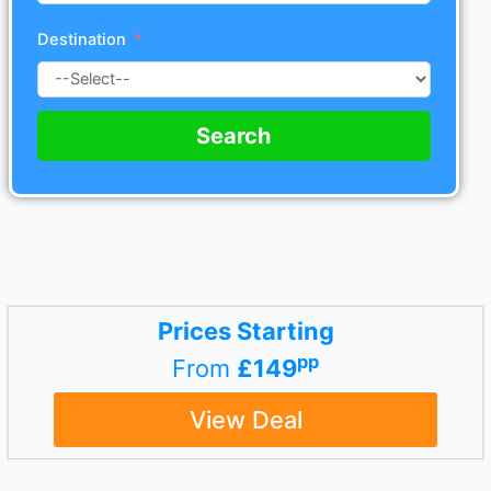
Destination
Search
Prices Starting
pp
From
£149
View Deal