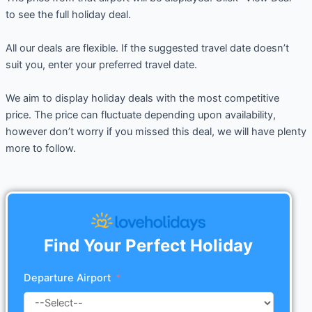
to see the full holiday deal.
All our deals are flexible. If the suggested travel date doesn’t
suit you, enter your preferred travel date.
We aim to display holiday deals with the most competitive
price. The price can fluctuate depending upon availability,
however don’t worry if you missed this deal, we will have plenty
more to follow.
Find Your Perfect Holiday
Departure Airport