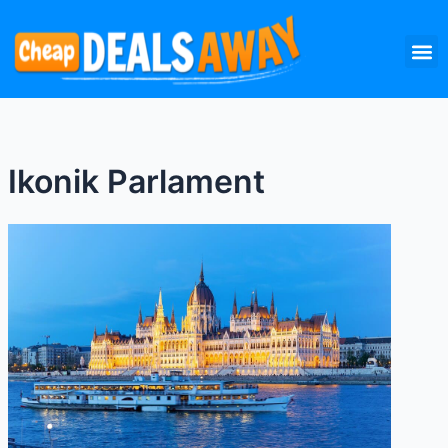
Skip
M
to
content
Ikonik Parlament