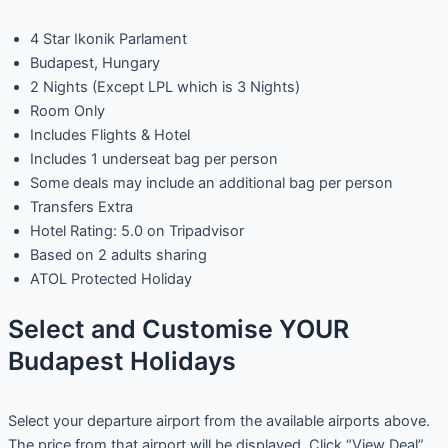
4 Star Ikonik Parlament
Budapest, Hungary
2 Nights (Except LPL which is 3 Nights)
Room Only
Includes Flights & Hotel
Includes 1 underseat bag per person
Some deals may include an additional bag per person
Transfers Extra
Hotel Rating: 5.0 on Tripadvisor
Based on 2 adults sharing
ATOL Protected Holiday
Select and Customise YOUR
Budapest Holidays
Select your departure airport from the available airports above.
The price from that airport will be displayed. Click “View Deal”