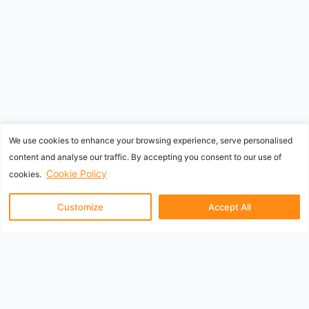
We use cookies to enhance your browsing experience, serve personalised
content and analyse our traffic. By accepting you consent to our use of
Cookie Policy
cookies.
Customize
Accept All