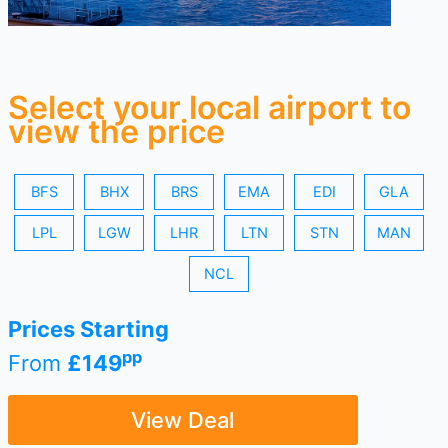
Select your local airport to
view the price
BFS
BHX
BRS
EMA
EDI
GLA
LPL
LGW
LHR
LTN
STN
MAN
NCL
Prices Starting
pp
From
£149
View Deal