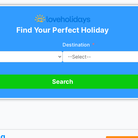
Find Your Perfect Holiday
Destination
Search
ng