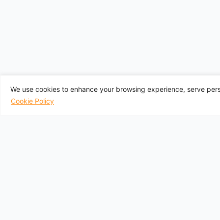
We use cookies to enhance your browsing experience, serve perso
Cookie Policy
UK Departure A
Aberdeen
Belfast City
Belfast
Birmingham