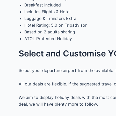
Breakfast Included
Includes Flights & Hotel
Luggage & Transfers Extra
Hotel Rating: 5.0 on Tripadvisor
Based on 2 adults sharing
ATOL Protected Holiday
Select and Customise Y
Select your departure airport from the available a
All our deals are flexible. If the suggested travel
We aim to display holiday deals with the most com
deal, we will have plenty more to follow.