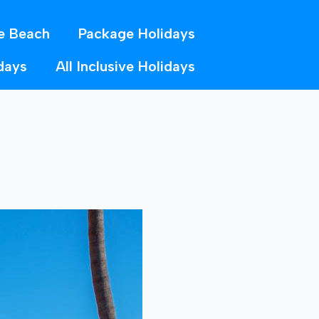
e Beach
Package Holidays
days
All Inclusive Holidays