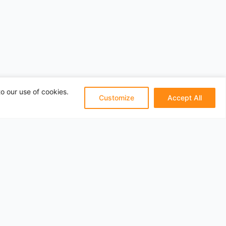
o our use of cookies.
Customize
Accept All
Pages
About
Privacy
Terms
Categories
Travel Articles