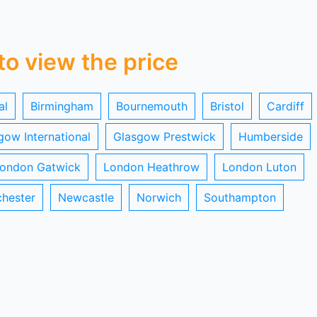
 to view the price
al
Birmingham
Bournemouth
Bristol
Cardiff
gow International
Glasgow Prestwick
Humberside
ondon Gatwick
London Heathrow
London Luton
hester
Newcastle
Norwich
Southampton