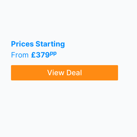
Prices Starting
pp
From
£379
View Deal