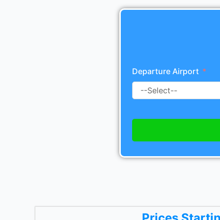
Departure Airport
Prices Starti