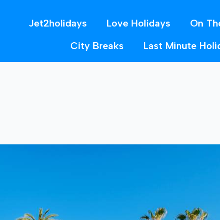
Jet2holidays
Love Holidays
On Th
City Breaks
Last Minute Holi