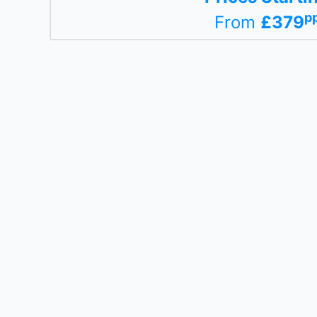
p
From
£379