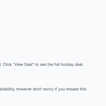
 Click “View Deal” to see the full holiday deal.
lability, however don’t worry if you missed this