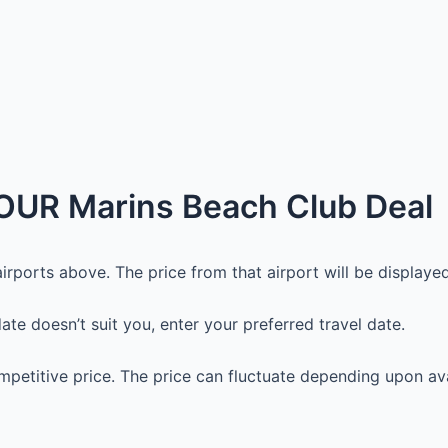
OUR Marins Beach Club Deal
irports above. The price from that airport will be displayed.
 date doesn’t suit you, enter your preferred travel date.
petitive price. The price can fluctuate depending upon avai