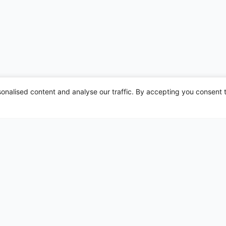
nalised content and analyse our traffic. By accepting you consent t
irports
Leeds Bradford
Liverpool
London Gatwick
London Heathrow