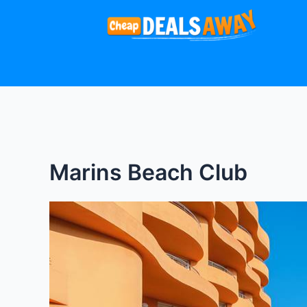
Skip
to
content
Marins Beach Club