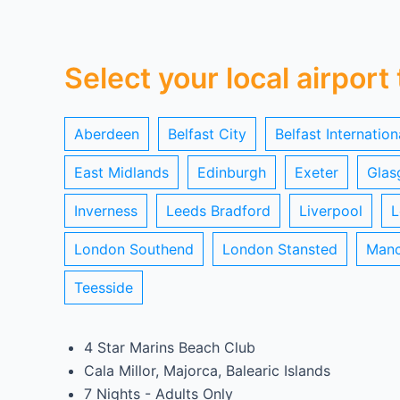
Select your local airport
Aberdeen
Belfast City
Belfast Internation
East Midlands
Edinburgh
Exeter
Glas
Inverness
Leeds Bradford
Liverpool
L
London Southend
London Stansted
Manc
Teesside
4 Star Marins Beach Club
Cala Millor, Majorca, Balearic Islands
7 Nights - Adults Only