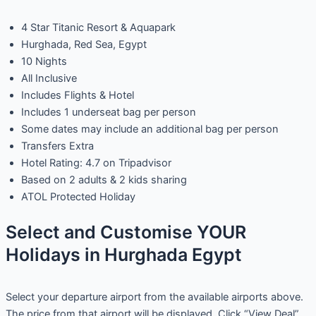
4 Star Titanic Resort & Aquapark
Hurghada, Red Sea, Egypt
10 Nights
All Inclusive
Includes Flights & Hotel
Includes 1 underseat bag per person
Some dates may include an additional bag per person
Transfers Extra
Hotel Rating: 4.7 on Tripadvisor
Based on 2 adults & 2 kids sharing
ATOL Protected Holiday
Select and Customise YOUR
Holidays in Hurghada Egypt
Select your departure airport from the available airports above.
The price from that airport will be displayed. Click “View Deal”