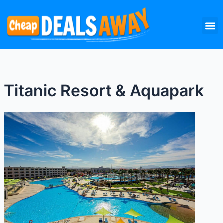
Skip
M
to
content
Titanic Resort & Aquapark