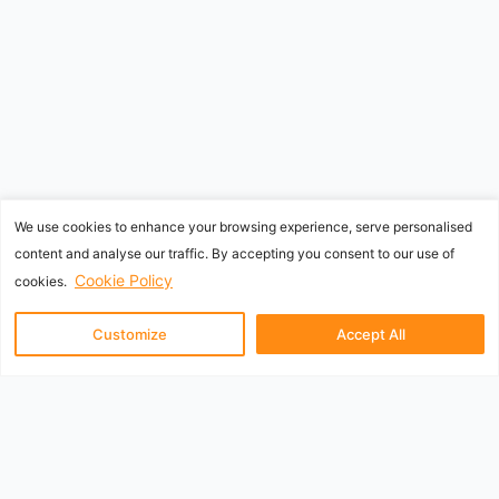
We use cookies to enhance your browsing experience, serve personalised
content and analyse our traffic. By accepting you consent to our use of
Cookie Policy
cookies.
Customize
Accept All