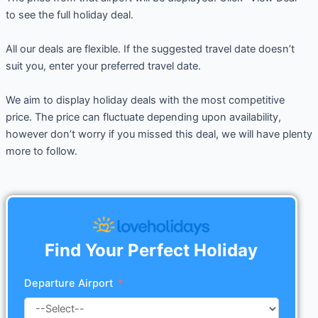
to see the full holiday deal.
All our deals are flexible. If the suggested travel date doesn’t
suit you, enter your preferred travel date.
We aim to display holiday deals with the most competitive
price. The price can fluctuate depending upon availability,
however don’t worry if you missed this deal, we will have plenty
more to follow.
Find Your Perfect Holiday
Departure Airport