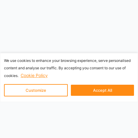
We use cookies to enhance your browsing experience, serve personalised
content and analyse our traffic. By accepting you consent to our use of
Cookie Policy
cookies.
Customize
Accept All