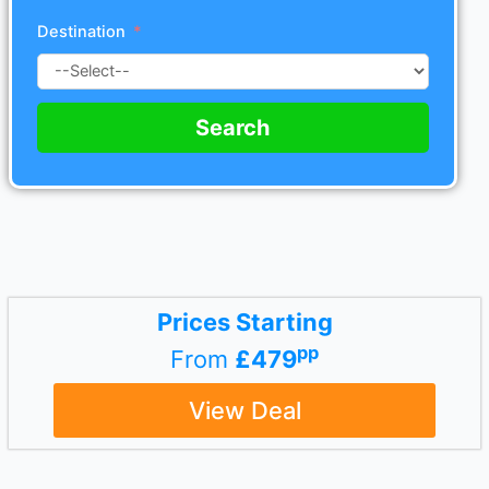
Destination
Search
Prices Starting
pp
From
£479
View Deal