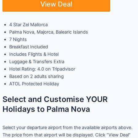
View Deal
4 Star Zel Mallorca
Palma Nova, Majorca, Balearic Islands
7 Nights
Breakfast Included
Includes Flights & Hotel
Luggage & Transfers Extra
Hotel Rating: 4.0 on Tripadvisor
Based on 2 adults sharing
ATOL Protected Holiday
Select and Customise YOUR
Holidays to Palma Nova
Select your departure airport from the available airports above.
The price from that airport will be displayed. Click “View Deal”