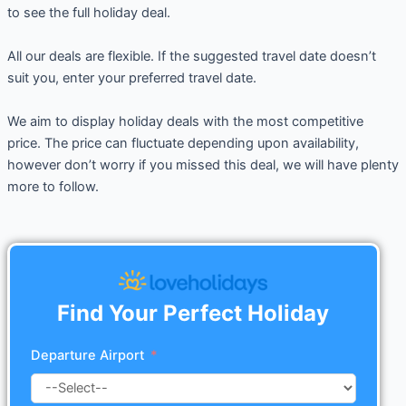
to see the full holiday deal.
All our deals are flexible. If the suggested travel date doesn’t
suit you, enter your preferred travel date.
We aim to display holiday deals with the most competitive
price. The price can fluctuate depending upon availability,
however don’t worry if you missed this deal, we will have plenty
more to follow.
Find Your Perfect Holiday
Departure Airport