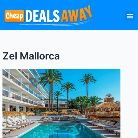
Skip
M
to
content
Zel Mallorca