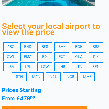
Select your local airport to
view the price
ABZ
BHD
BFS
BHX
BOH
BRS
CWL
EMA
EDI
EXT
GLA
PIK
LBA
LPL
LGW
LHR
LTN
SEN
STN
MAN
NCL
NOR
MME
Prices Starting
pp
From
£479