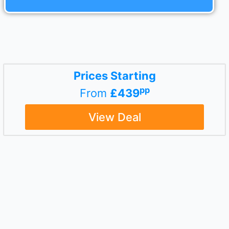
Prices Starting
pp
From
£439
View Deal