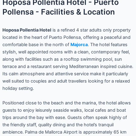
Hoposa Pollentia Hotel - Puerto
Pollensa - Facilities & Location
Hoposa Pollentia Hotel
is a refined 4 star adults only property
located in the heart of Puerto Pollensa, offering a peaceful and
comfortable base in the north of
Majorca
. The hotel features
stylish, well appointed rooms with a clean, contemporary feel,
along with facilities such as a rooftop swimming pool, sun
terrace and a restaurant serving Mediterranean inspired cuisine.
Its calm atmosphere and attentive service make it particularly
well suited to couples and adult travellers looking for a relaxed
holiday setting.
Positioned close to the beach and the marina, the hotel allows
guests to enjoy leisurely seaside walks, local cafes and boat
trips around the bay with ease. Guests often speak highly of
the friendly staff, quality dining and the hotel’s tranquil
ambience. Palma de Mallorca Airport is approximately 65 km