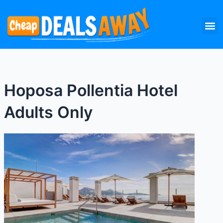
Skip
M
to
content
Hoposa Pollentia Hotel
Adults Only