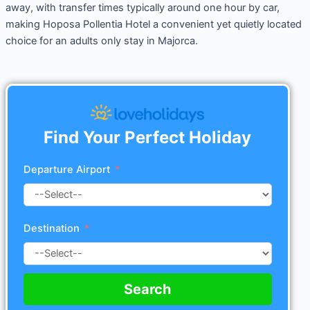
away, with transfer times typically around one hour by car,
making Hoposa Pollentia Hotel a convenient yet quietly located
choice for an adults only stay in Majorca.
Find Your Perfect Holiday
Departure Airport
Destination
Search