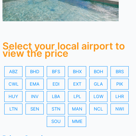
Select your local airport to
view the price
ABZ
BHD
BFS
BHX
BOH
BRS
CWL
EMA
EDI
EXT
GLA
PIK
HUY
INV
LBA
LPL
LGW
LHR
LTN
SEN
STN
MAN
NCL
NWI
SOU
MME