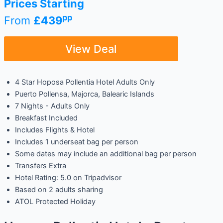
Prices Starting
pp
From
£439
View Deal
4 Star Hoposa Pollentia Hotel Adults Only
Puerto Pollensa, Majorca, Balearic Islands
7 Nights - Adults Only
Breakfast Included
Includes Flights & Hotel
Includes 1 underseat bag per person
Some dates may include an additional bag per person
Transfers Extra
Hotel Rating: 5.0 on Tripadvisor
Based on 2 adults sharing
ATOL Protected Holiday