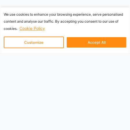
We use cookies to enhance your browsing experience, serve personalised
content and analyse our traffic. By accepting you consent to our use of
Cookie Policy
cookies.
Customize
Accept All