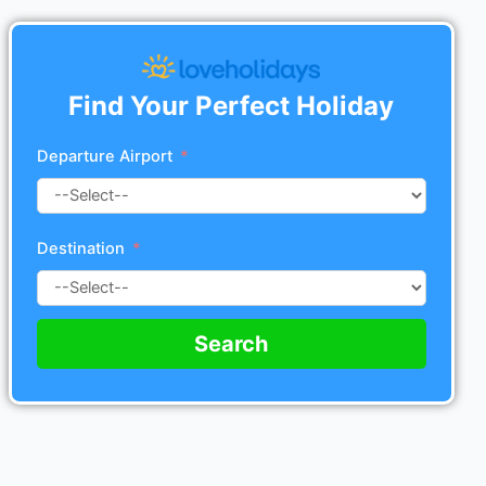
Find Your Perfect Holiday
Departure Airport
Destination
Search