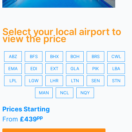
Select your local airport to
view the price
ABZ
BFS
BHX
BOH
BRS
CWL
EMA
EDI
EXT
GLA
PIK
LBA
LPL
LGW
LHR
LTN
SEN
STN
MAN
NCL
NQY
Prices Starting
pp
From
£439