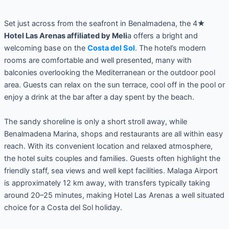
Set just across from the seafront in Benalmadena, the 4★
Hotel Las Arenas affiliated by Meli
a offers a bright and
welcoming base on the
Costa del Sol
. The hotel’s modern
rooms are comfortable and well presented, many with
balconies overlooking the Mediterranean or the outdoor pool
area. Guests can relax on the sun terrace, cool off in the pool or
enjoy a drink at the bar after a day spent by the beach.
The sandy shoreline is only a short stroll away, while
Benalmadena Marina, shops and restaurants are all within easy
reach. With its convenient location and relaxed atmosphere,
the hotel suits couples and families. Guests often highlight the
friendly staff, sea views and well kept facilities. Malaga Airport
is approximately 12 km away, with transfers typically taking
around 20–25 minutes, making Hotel Las Arenas a well situated
choice for a Costa del Sol holiday.