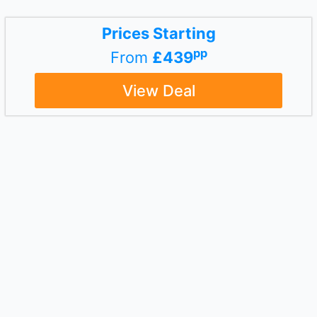
Prices Starting
pp
From
£439
View Deal