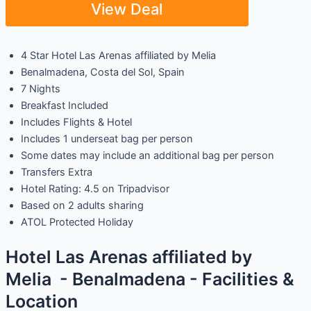
View Deal
4 Star Hotel Las Arenas affiliated by Melia
Benalmadena, Costa del Sol, Spain
7 Nights
Breakfast Included
Includes Flights & Hotel
Includes 1 underseat bag per person
Some dates may include an additional bag per person
Transfers Extra
Hotel Rating: 4.5 on Tripadvisor
Based on 2 adults sharing
ATOL Protected Holiday
Hotel Las Arenas affiliated by
Melia - Benalmadena - Facilities &
Location