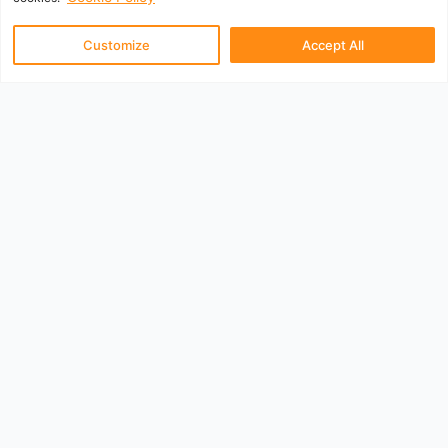
Customize
Accept All
UK Departure Airports
Aberdeen
Belfast City