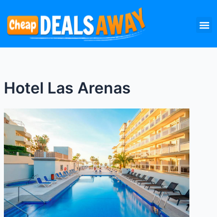
Skip
M
to
content
Hotel Las Arenas