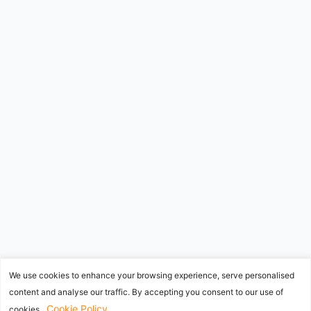
We use cookies to enhance your browsing experience, serve personalised
content and analyse our traffic. By accepting you consent to our use of
Cookie Policy
cookies.