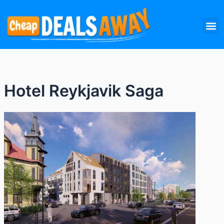
Skip
M
to
content
Hotel Reykjavik Saga