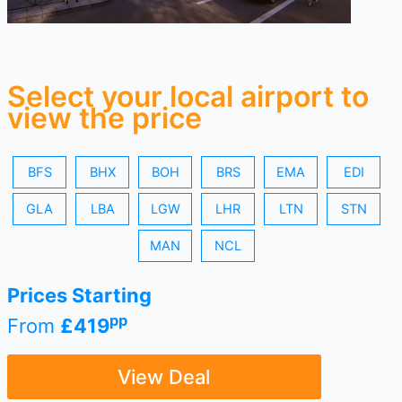
Select your local airport to
view the price
BFS
BHX
BOH
BRS
EMA
EDI
GLA
LBA
LGW
LHR
LTN
STN
MAN
NCL
Prices Starting
pp
From
£419
View Deal