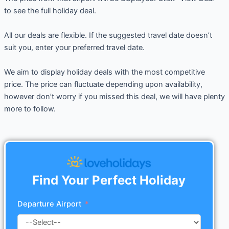
to see the full holiday deal.
All our deals are flexible. If the suggested travel date doesn’t
suit you, enter your preferred travel date.
We aim to display holiday deals with the most competitive
price. The price can fluctuate depending upon availability,
however don’t worry if you missed this deal, we will have plenty
more to follow.
Find Your Perfect Holiday
Departure Airport