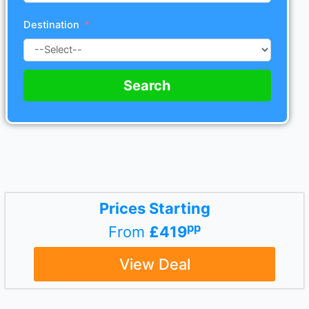
Destination
Search
Prices Starting
pp
From
£419
View Deal