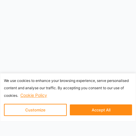
We use cookies to enhance your browsing experience, serve personalised
content and analyse our traffic. By accepting you consent to our use of
Cookie Policy
cookies.
Customize
Accept All