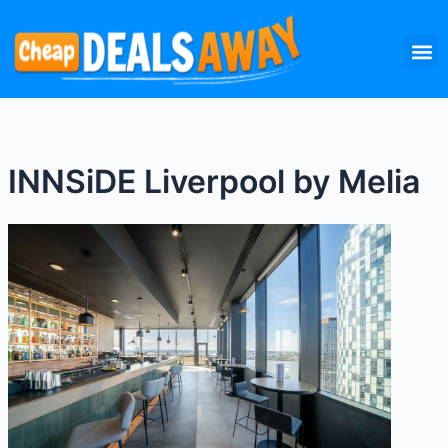
Skip
M
to
content
INNSiDE Liverpool by Melia