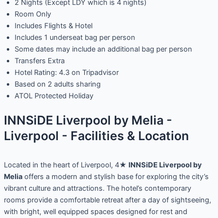
2 Nights (Except LDY which is 4 nights)
Room Only
Includes Flights & Hotel
Includes 1 underseat bag per person
Some dates may include an additional bag per person
Transfers Extra
Hotel Rating: 4.3 on Tripadvisor
Based on 2 adults sharing
ATOL Protected Holiday
INNSiDE Liverpool by Melia -
Liverpool - Facilities & Location
Located in the heart of Liverpool, 4★
INNSiDE Liverpool by
Melia
offers a modern and stylish base for exploring the city’s
vibrant culture and attractions. The hotel’s contemporary
rooms provide a comfortable retreat after a day of sightseeing,
with bright, well equipped spaces designed for rest and