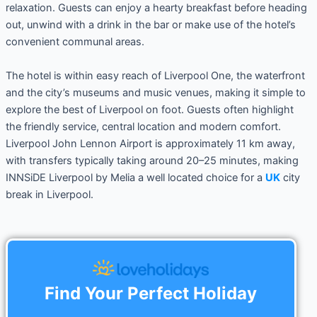
relaxation. Guests can enjoy a hearty breakfast before heading
out, unwind with a drink in the bar or make use of the hotel’s
convenient communal areas.
The hotel is within easy reach of Liverpool One, the waterfront
and the city’s museums and music venues, making it simple to
explore the best of Liverpool on foot. Guests often highlight
the friendly service, central location and modern comfort.
Liverpool John Lennon Airport is approximately 11 km away,
with transfers typically taking around 20–25 minutes, making
INNSiDE Liverpool by Melia a well located choice for a
UK
city
break in Liverpool.
Find Your Perfect Holiday