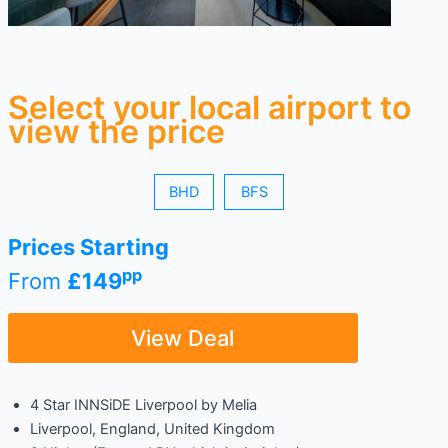
Select your local airport to
view the price
BHD
BFS
Prices Starting
pp
From
£149
View Deal
4 Star INNSiDE Liverpool by Melia
Liverpool, England, United Kingdom