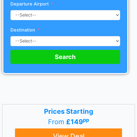
Departure Airport
Destination
Search
Prices Starting
pp
From
£149
View Deal