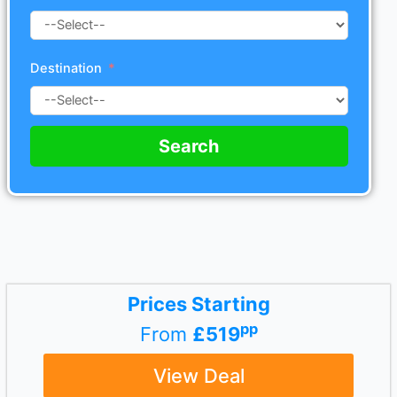
Destination
Search
Prices Starting
pp
From
£519
View Deal