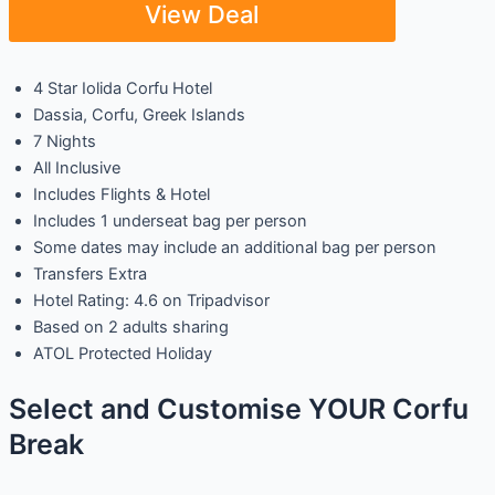
View Deal
4 Star Iolida Corfu Hotel
Dassia, Corfu, Greek Islands
7 Nights
All Inclusive
Includes Flights & Hotel
Includes 1 underseat bag per person
Some dates may include an additional bag per person
Transfers Extra
Hotel Rating: 4.6 on Tripadvisor
Based on 2 adults sharing
ATOL Protected Holiday
Select and Customise YOUR Corfu
Break