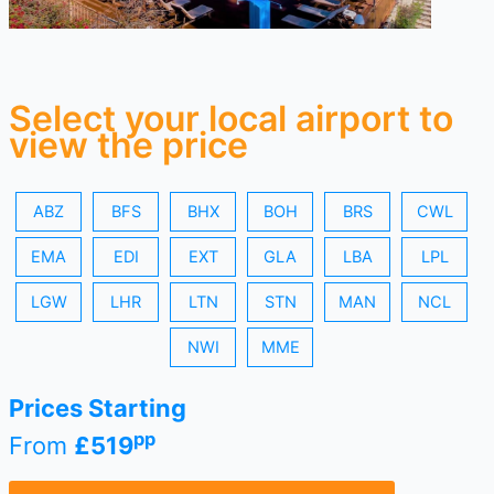
Select your local airport to
view the price
ABZ
BFS
BHX
BOH
BRS
CWL
EMA
EDI
EXT
GLA
LBA
LPL
LGW
LHR
LTN
STN
MAN
NCL
NWI
MME
Prices Starting
pp
From
£519