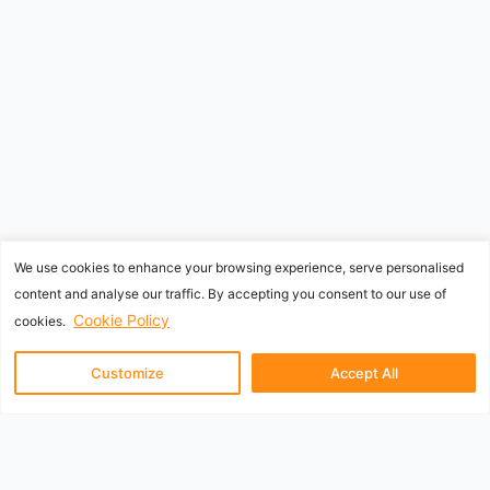
We use cookies to enhance your browsing experience, serve personalised
content and analyse our traffic. By accepting you consent to our use of
Cookie Policy
cookies.
Customize
Accept All