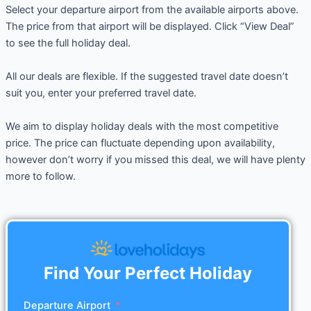
Select your departure airport from the available airports above.
The price from that airport will be displayed. Click “View Deal”
to see the full holiday deal.
All our deals are flexible. If the suggested travel date doesn’t
suit you, enter your preferred travel date.
We aim to display holiday deals with the most competitive
price. The price can fluctuate depending upon availability,
however don’t worry if you missed this deal, we will have plenty
more to follow.
Find Your Perfect Holiday
Departure Airport