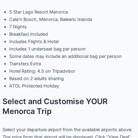
5 Star Lago Resort Menorca
Cala'n Bosch, Menorca, Balearic Islands
7 Nights
Breakfast Included
Includes Flights & Hotel
Includes 1 underseat bag per person
Some dates may include an additional bag per person
Transfers Extra
Hotel Rating: 4.5 on Tripadvisor
Based on 2 adults sharing
ATOL Protected Holiday
Select and Customise YOUR
Menorca Trip
Select your departure airport from the available airports above.
The price from that airport will be displayed. Click “View Deal”