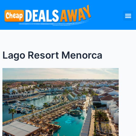
Skip
M
to
content
Lago Resort Menorca