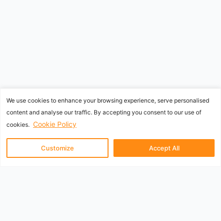
We use cookies to enhance your browsing experience, serve personalised
content and analyse our traffic. By accepting you consent to our use of
Cookie Policy
cookies.
Customize
Accept All