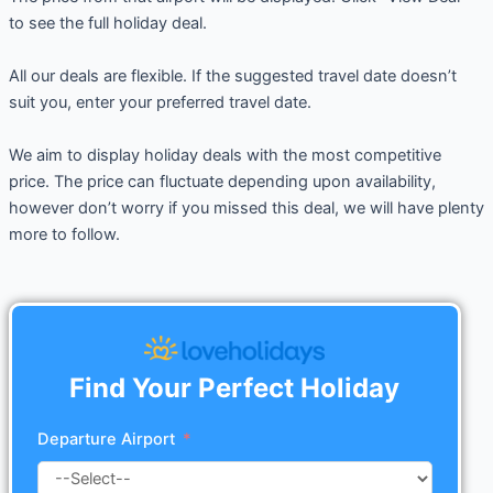
to see the full holiday deal.
All our deals are flexible. If the suggested travel date doesn’t
suit you, enter your preferred travel date.
We aim to display holiday deals with the most competitive
price. The price can fluctuate depending upon availability,
however don’t worry if you missed this deal, we will have plenty
more to follow.
Find Your Perfect Holiday
Departure Airport