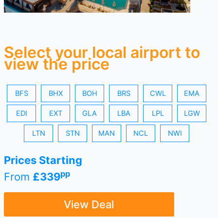
Select your local airport to
view the price
BFS
BHX
BOH
BRS
CWL
EMA
EDI
EXT
GLA
LBA
LPL
LGW
LTN
STN
MAN
NCL
NWI
Prices Starting
pp
From
£339
View Deal