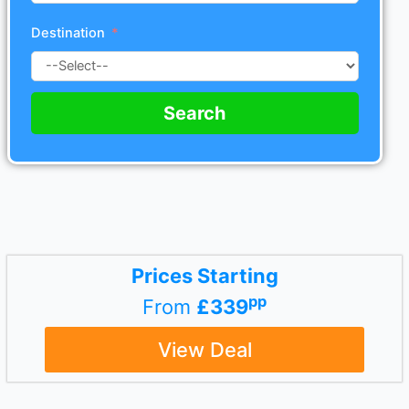
Destination
Search
Prices Starting
pp
From
£339
View Deal