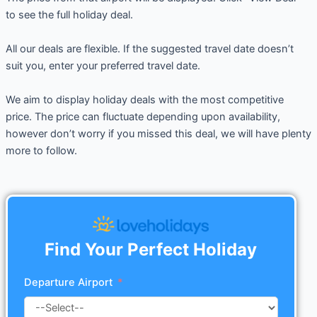
to see the full holiday deal.
All our deals are flexible. If the suggested travel date doesn’t
suit you, enter your preferred travel date.
We aim to display holiday deals with the most competitive
price. The price can fluctuate depending upon availability,
however don’t worry if you missed this deal, we will have plenty
more to follow.
Find Your Perfect Holiday
Departure Airport