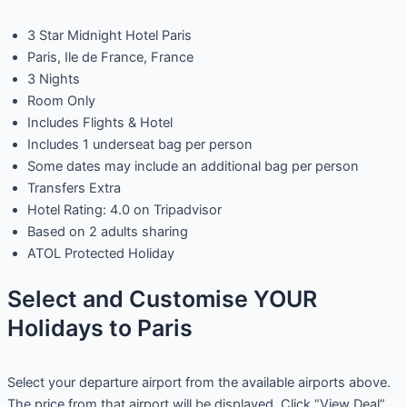
3 Star Midnight Hotel Paris
Paris, Ile de France, France
3 Nights
Room Only
Includes Flights & Hotel
Includes 1 underseat bag per person
Some dates may include an additional bag per person
Transfers Extra
Hotel Rating: 4.0 on Tripadvisor
Based on 2 adults sharing
ATOL Protected Holiday
Select and Customise YOUR
Holidays to Paris
Select your departure airport from the available airports above.
The price from that airport will be displayed. Click “View Deal”