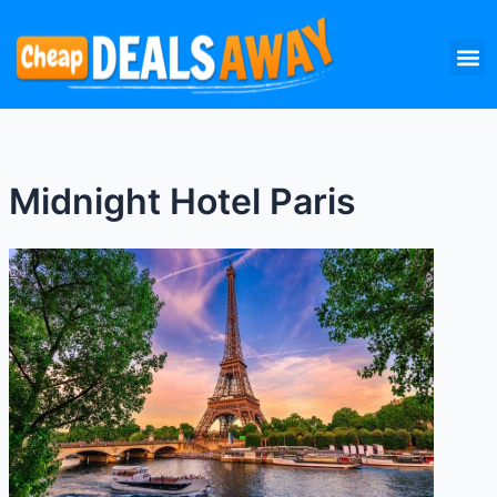
Skip
M
to
content
Midnight Hotel Paris