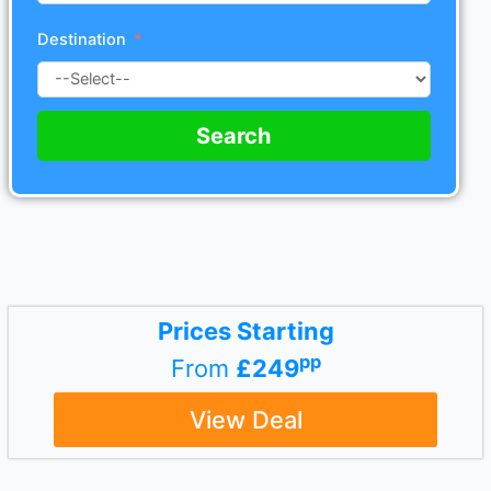
Destination
Search
Prices Starting
pp
From
£249
View Deal