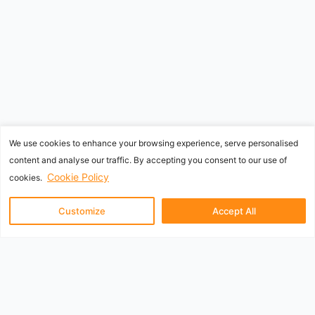
We use cookies to enhance your browsing experience, serve personalised
content and analyse our traffic. By accepting you consent to our use of
Cookie Policy
cookies.
Customize
Accept All