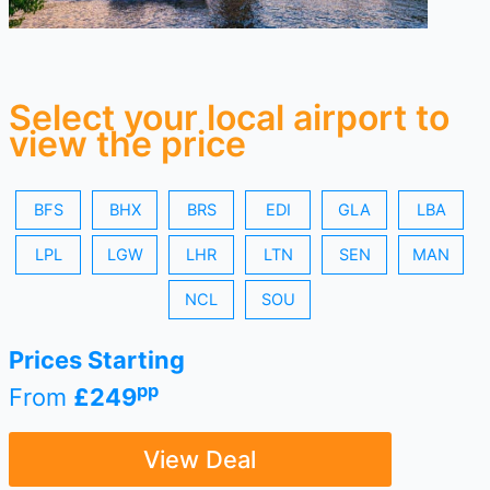
Select your local airport to
view the price
BFS
BHX
BRS
EDI
GLA
LBA
LPL
LGW
LHR
LTN
SEN
MAN
NCL
SOU
Prices Starting
pp
From
£249
View Deal