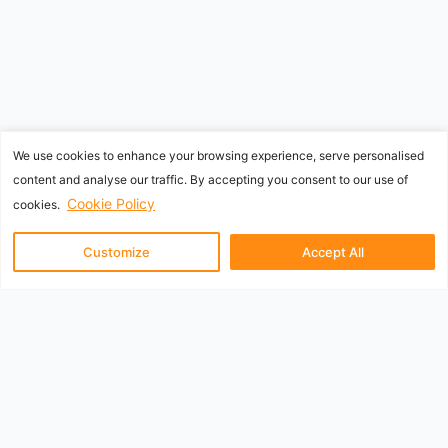
We use cookies to enhance your browsing experience, serve personalised
content and analyse our traffic. By accepting you consent to our use of
Cookie Policy
cookies.
Customize
Accept All