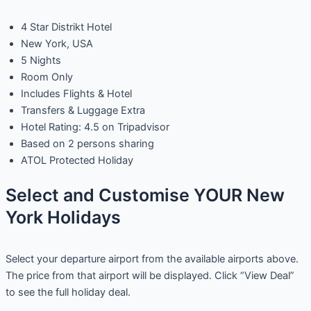
4 Star Distrikt Hotel
New York, USA
5 Nights
Room Only
Includes Flights & Hotel
Transfers & Luggage Extra
Hotel Rating: 4.5 on Tripadvisor
Based on 2 persons sharing
ATOL Protected Holiday
Select and Customise YOUR New
York Holidays
Select your departure airport from the available airports above.
The price from that airport will be displayed. Click “View Deal”
to see the full holiday deal.