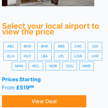
Select your local airport to
view the price
ABZ
BHD
BHX
BRS
CWL
EDI
GLA
HUY
LBA
LPL
LGW
LHR
MAN
NCL
NOR
SOU
MME
Prices Starting
pp
From
£519
View Deal