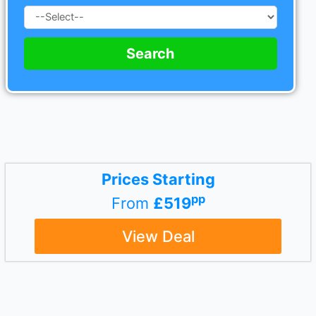
Search
Prices Starting
pp
From
£519
View Deal