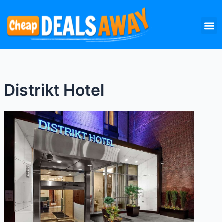
Skip
M
to
content
Distrikt Hotel