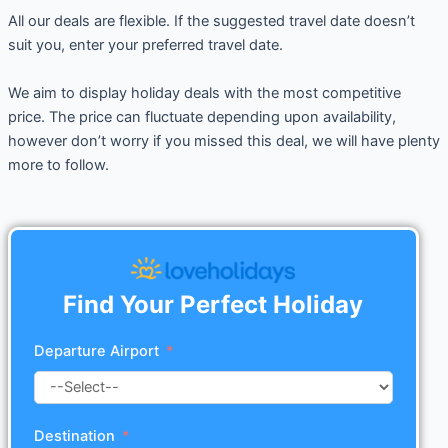
All our deals are flexible. If the suggested travel date doesn’t
suit you, enter your preferred travel date.
We aim to display holiday deals with the most competitive
price. The price can fluctuate depending upon availability,
however don’t worry if you missed this deal, we will have plenty
more to follow.
Find Your Perfect Holiday
Departure Airport
Destination