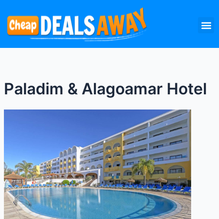
Skip
M
to
content
Paladim & Alagoamar Hotel