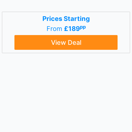
Prices Starting
pp
From
£189
View Deal