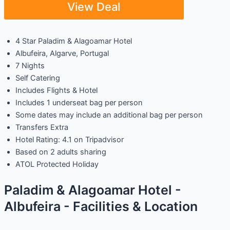
View Deal
4 Star Paladim & Alagoamar Hotel
Albufeira, Algarve, Portugal
7 Nights
Self Catering
Includes Flights & Hotel
Includes 1 underseat bag per person
Some dates may include an additional bag per person
Transfers Extra
Hotel Rating: 4.1 on Tripadvisor
Based on 2 adults sharing
ATOL Protected Holiday
Paladim & Alagoamar Hotel -
Albufeira - Facilities & Location