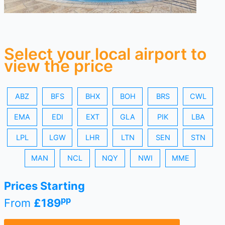
Select your local airport to
view the price
ABZ
BFS
BHX
BOH
BRS
CWL
EMA
EDI
EXT
GLA
PIK
LBA
LPL
LGW
LHR
LTN
SEN
STN
MAN
NCL
NQY
NWI
MME
Prices Starting
pp
From
£189