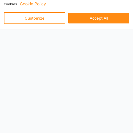
Cookie Policy
cookies.
Customize
Accept All
UK Departure Airports
Aberdeen
Belfast City