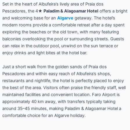
Set in the heart of Albufeira’s lively area of Praia dos
Pescadores, the 4★
Paladim & Alagoamar Hotel
offers a bright
and welcoming base for an
Algarve
getaway. The hotel’s
modern rooms provide a comfortable retreat after a day spent
exploring the beaches or the old town, with many featuring
balconies overlooking the pool or surrounding streets. Guests
can relax in the outdoor pool, unwind on the sun terrace or
enjoy drinks and light bites at the hotel bar.
Just a short walk from the golden sands of Praia dos
Pescadores and within easy reach of Albufeira’s shops,
restaurants and nightlife, the hotel is perfectly placed to enjoy
the best of the area. Visitors often praise the friendly staff, well
maintained facilities and convenient location. Faro Airport is
approximately 40 km away, with transfers typically taking
around 35–45 minutes, making Paladim & Alagoamar Hotel a
comfortable choice for an Algarve holiday.