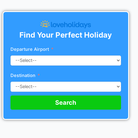
Find Your Perfect Holiday
Departure Airport
Destination
Search