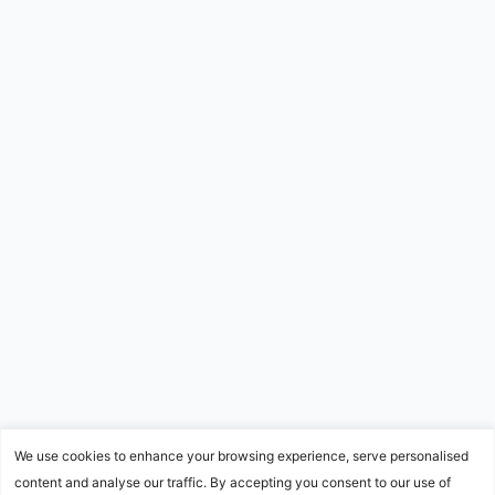
We use cookies to enhance your browsing experience, serve personalised
content and analyse our traffic. By accepting you consent to our use of