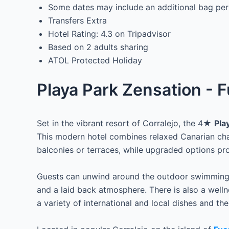
Some dates may include an additional bag per
Transfers Extra
Hotel Rating: 4.3 on Tripadvisor
Based on 2 adults sharing
ATOL Protected Holiday
Playa Park Zensation - F
Set in the vibrant resort of Corralejo, the 4★
Pla
This modern hotel combines relaxed Canarian char
balconies or terraces, while upgraded options pr
Guests can unwind around the outdoor swimming p
and a laid back atmosphere. There is also a wellne
a variety of international and local dishes and the