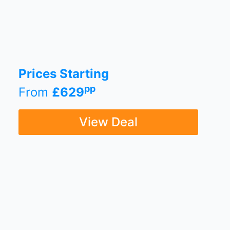
Prices Starting
pp
From
£629
View Deal