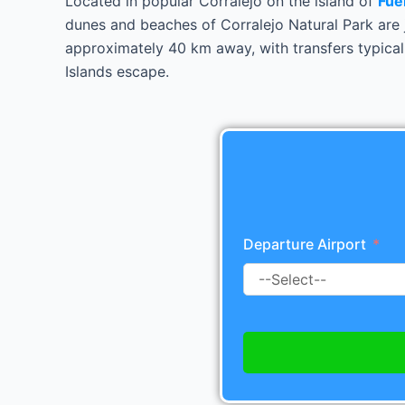
Located in popular Corralejo on the island of
Fue
dunes and beaches of Corralejo Natural Park are j
approximately 40 km away, with transfers typical
Islands escape.
Departure Airport