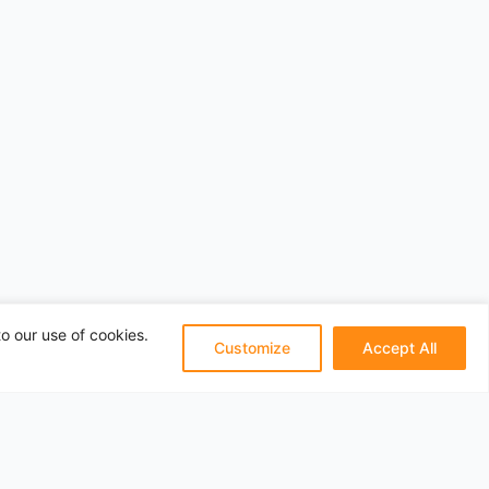
o our use of cookies.
Customize
Accept All
Pages