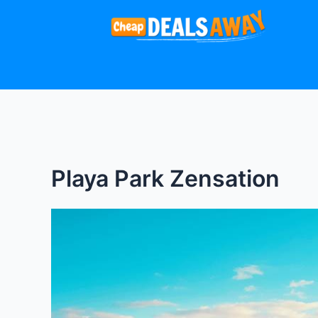
Skip
to
content
Playa Park Zensation