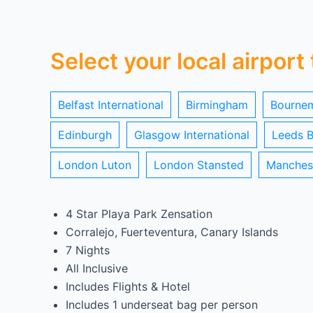
Select your local airport
Belfast International
Birmingham
Bourne
Edinburgh
Glasgow International
Leeds B
London Luton
London Stansted
Manches
4 Star Playa Park Zensation
Corralejo, Fuerteventura, Canary Islands
7 Nights
All Inclusive
Includes Flights & Hotel
Includes 1 underseat bag per person