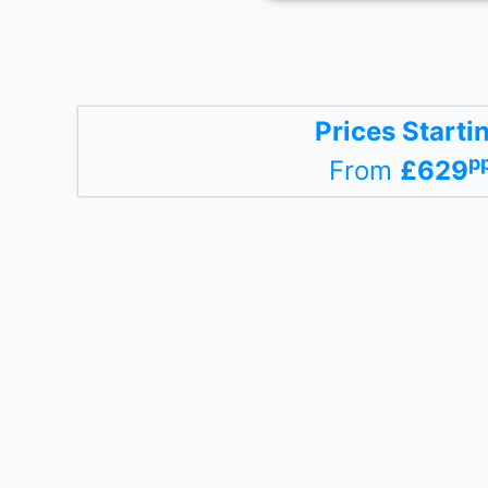
Prices Starti
p
From
£629