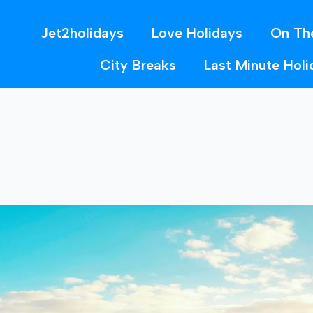
Jet2holidays
Love Holidays
On Th
City Breaks
Last Minute Holi