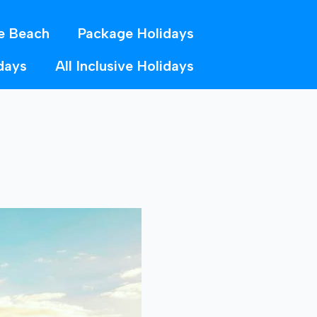
e Beach
Package Holidays
days
All Inclusive Holidays