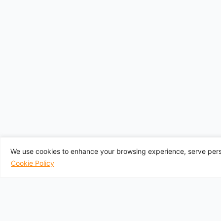
We use cookies to enhance your browsing experience, serve perso
Cookie Policy
UK Departure A