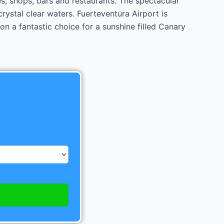
es, shops, bars and restaurants. The spectacular
rystal clear waters. Fuerteventura Airport is
n a fantastic choice for a sunshine filled Canary