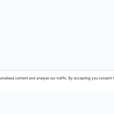
nalised content and analyse our traffic. By accepting you consent t
irports