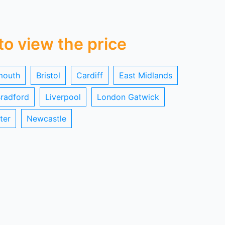
 to view the price
mouth
Bristol
Cardiff
East Midlands
radford
Liverpool
London Gatwick
ter
Newcastle