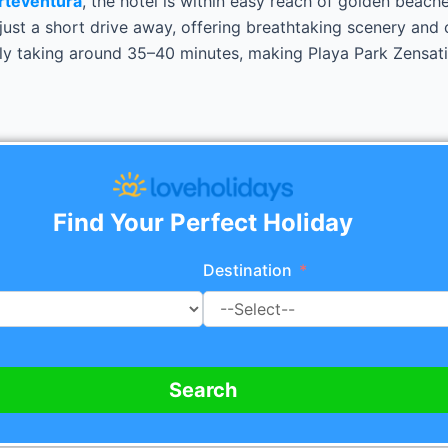
rteventura
, the hotel is within easy reach of golden beach
ust a short drive away, offering breathtaking scenery and c
ly taking around 35–40 minutes, making Playa Park Zensatio
Find Your Perfect Holiday
Destination
Search