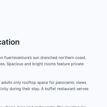
cation
n Fuerteventura’s sun drenched northern coast.
ies. Spacious and bright rooms feature private
 adults only rooftop space for panoramic views
vity during their stay. A buffet restaurant serves