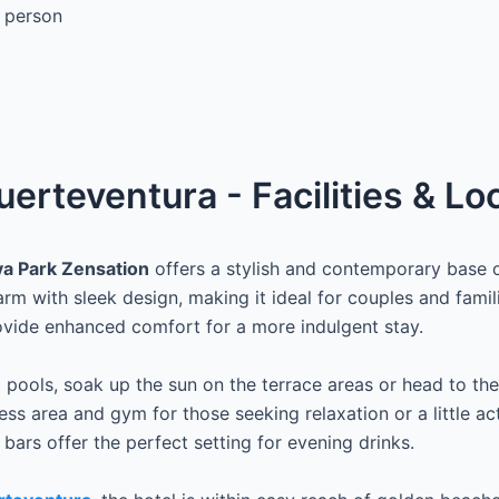
 person
uerteventura - Facilities & Lo
ya Park Zensation
offers a stylish and contemporary base o
m with sleek design, making it ideal for couples and famil
ovide enhanced comfort for a more indulgent stay.
ools, soak up the sun on the terrace areas or head to the
ss area and gym for those seeking relaxation or a little acti
 bars offer the perfect setting for evening drinks.