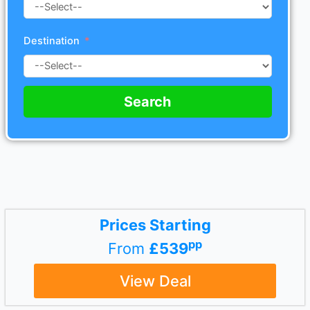
Destination
Search
Prices Starting
pp
From
£539
View Deal