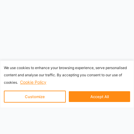
We use cookies to enhance your browsing experience, serve personalised
content and analyse our traffic. By accepting you consent to our use of
Cookie Policy
cookies.
Customize
Accept All