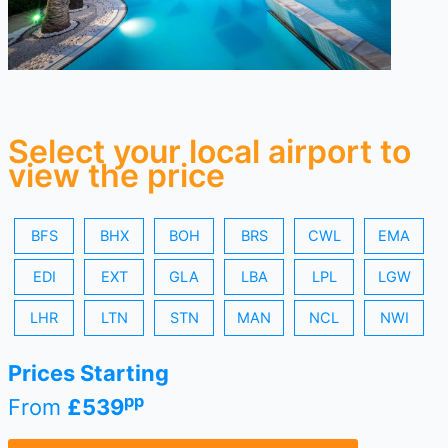
Select your local airport to
view the price
BFS
BHX
BOH
BRS
CWL
EMA
EDI
EXT
GLA
LBA
LPL
LGW
LHR
LTN
STN
MAN
NCL
NWI
Prices Starting
pp
From
£539