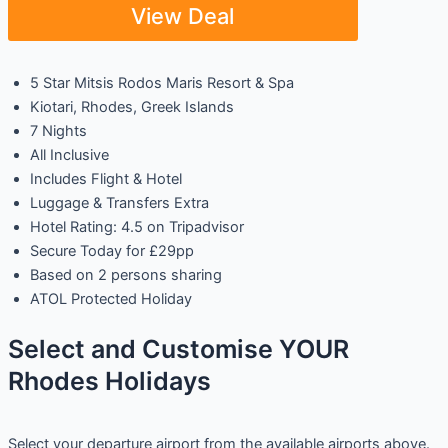
View Deal
5 Star Mitsis Rodos Maris Resort & Spa
Kiotari, Rhodes, Greek Islands
7 Nights
All Inclusive
Includes Flight & Hotel
Luggage & Transfers Extra
Hotel Rating: 4.5 on Tripadvisor
Secure Today for £29pp
Based on 2 persons sharing
ATOL Protected Holiday
Select and Customise YOUR
Rhodes Holidays
Select your departure airport from the available airports above.