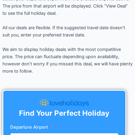
The price from that airport will be displayed. Click “View Deal”
to see the full holiday deal.
All our deals are flexible. If the suggested travel date doesn’t
suit you, enter your preferred travel date.
We aim to display holiday deals with the most competitive
price. The price can fluctuate depending upon availability,
however don’t worry if you missed this deal, we will have plenty
more to follow.
Find Your Perfect Holiday
Departure Airport