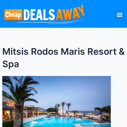
Skip
M
to
content
Mitsis Rodos Maris Resort &
Spa