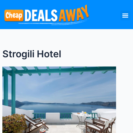
Skip
M
to
content
Strogili Hotel