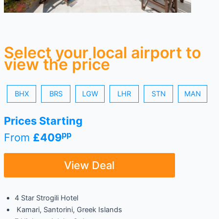
Select your local airport to
view the price
BHX
BRS
LGW
LHR
STN
MAN
Prices Starting
pp
From
£409
View Deal
4 Star Strogili Hotel
Kamari, Santorini, Greek Islands