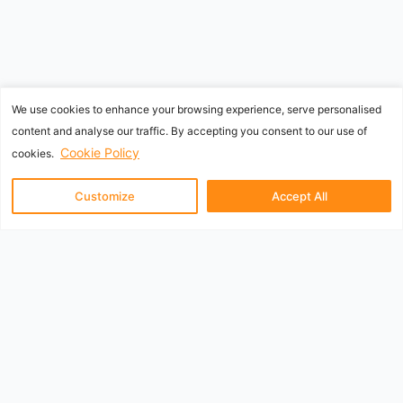
We use cookies to enhance your browsing experience, serve personalised
content and analyse our traffic. By accepting you consent to our use of
Cookie Policy
cookies.
Customize
Accept All