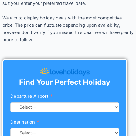
suit you, enter your preferred travel date.
We aim to display holiday deals with the most competitive
price. The price can fluctuate depending upon availability,
however don’t worry if you missed this deal, we will have plenty
more to follow.
Find Your Perfect Holiday
Departure Airport
Destination