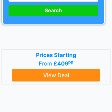
Search
Prices Starting
pp
From
£409
View Deal