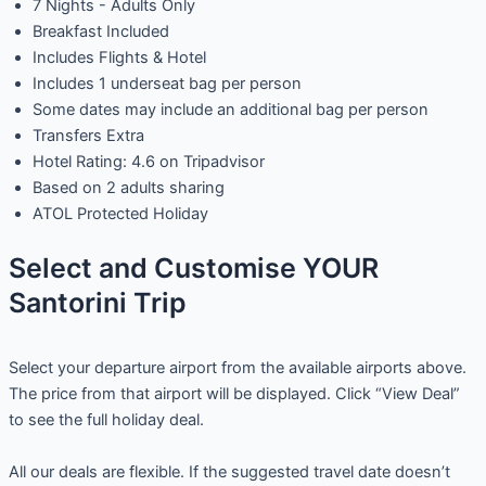
7 Nights - Adults Only
Breakfast Included
Includes Flights & Hotel
Includes 1 underseat bag per person
Some dates may include an additional bag per person
Transfers Extra
Hotel Rating: 4.6 on Tripadvisor
Based on 2 adults sharing
ATOL Protected Holiday
Select and Customise YOUR
Santorini Trip
Select your departure airport from the available airports above.
The price from that airport will be displayed. Click “View Deal”
to see the full holiday deal.
All our deals are flexible. If the suggested travel date doesn’t