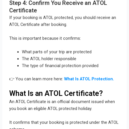
Step 4: Confirm You Receive an ATOL
Certificate
If your booking is ATOL protected, you should receive an
ATOL Certificate after booking.
This is important because it confirms:
What parts of your trip are protected
The ATOL holder responsible
The type of financial protection provided
👉 You can learn more here:
What Is ATOL Protection.
What Is an ATOL Certificate?
An ATOL Certificate is an official document issued when
you book an eligible ATOL protected holiday.
It confirms that your booking is protected under the ATOL