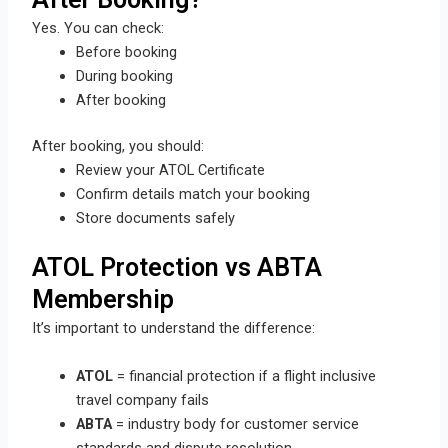
Yes. You can check:
Before booking
During booking
After booking
After booking, you should:
Review your ATOL Certificate
Confirm details match your booking
Store documents safely
ATOL Protection vs ABTA
Membership
It’s important to understand the difference:
ATOL
= financial protection if a flight inclusive
travel company fails
ABTA
= industry body for customer service
standards and dispute resolution