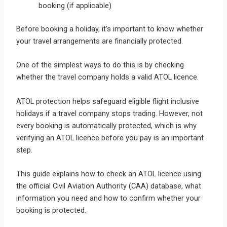
booking (if applicable)
Before booking a holiday, it’s important to know whether
your travel arrangements are financially protected.
One of the simplest ways to do this is by checking
whether the travel company holds a valid ATOL licence.
ATOL protection helps safeguard eligible flight inclusive
holidays if a travel company stops trading. However, not
every booking is automatically protected, which is why
verifying an ATOL licence before you pay is an important
step.
This guide explains how to check an ATOL licence using
the official Civil Aviation Authority (CAA) database, what
information you need and how to confirm whether your
booking is protected.