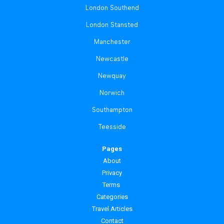
London Southend
London Stansted
Manchester
Newcastle
Newquay
Norwich
Southampton
Teesside
Pages
About
Privacy
Terms
Categories
Travel Articles
Contact