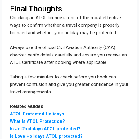
Final Thoughts
Checking an ATOL licence is one of the most effective
ways to confirm whether a travel company is properly
licensed and whether your holiday may be protected.
Always use the official Civil Aviation Authority (CAA)
checker, verify details carefully and ensure you receive an
ATOL Certificate after booking where applicable.
Taking a few minutes to check before you book can
prevent confusion and give you greater confidence in your
travel arrangements.
Related Guides
ATOL Protected Holidays
What Is ATOL Protection?
Is Jet2holidays ATOL protected?
Is Love Holidays ATOL protected?