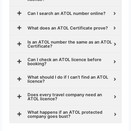
Can I search an ATOL number online?
What does an ATOL Certificate prove?
Is an ATOL number the same as an ATOL
Certificate?
Can I check an ATOL licence before
booking?
What should I do if I can’t find an ATOL
licence?
Does every travel company need an
ATOL licence?
What happens if an ATOL protected
company goes bust?