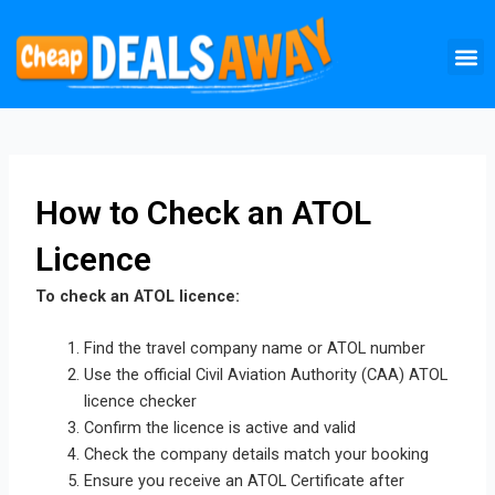
Skip
M
to
content
How to Check an ATOL
Licence
To check an ATOL licence:
Find the travel company name or ATOL number
Use the official Civil Aviation Authority (CAA) ATOL
licence checker
Confirm the licence is active and valid
Check the company details match your booking
Ensure you receive an ATOL Certificate after