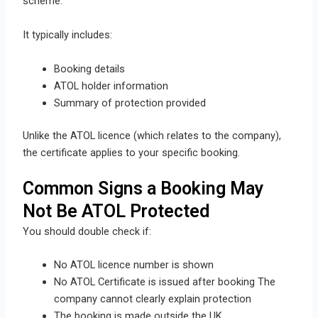
scheme.
It typically includes:
Booking details
ATOL holder information
Summary of protection provided
Unlike the ATOL licence (which relates to the company),
the certificate applies to your specific booking.
Common Signs a Booking May
Not Be ATOL Protected
You should double check if:
No ATOL licence number is shown
No ATOL Certificate is issued after booking The
company cannot clearly explain protection
The booking is made outside the UK