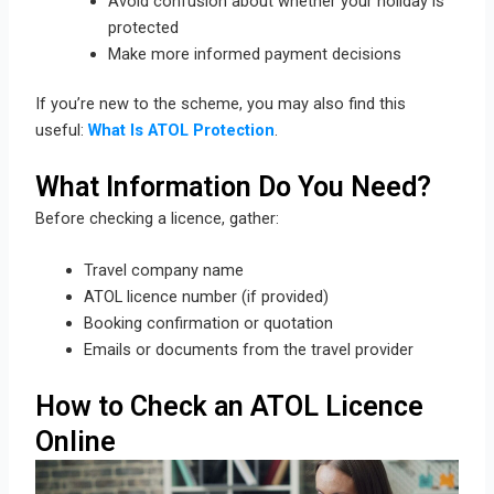
Avoid confusion about whether your holiday is
protected
Make more informed payment decisions
If you’re new to the scheme, you may also find this
useful:
What Is ATOL Protection
.
What Information Do You Need?
Before checking a licence, gather:
Travel company name
ATOL licence number (if provided)
Booking confirmation or quotation
Emails or documents from the travel provider
How to Check an ATOL Licence
Online