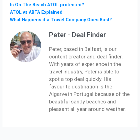
Is On The Beach ATOL protected?
ATOL vs ABTA Explained
What Happens if a Travel Company Goes Bust?
Peter - Deal Finder
Peter, based in Belfast, is our
content creator and deal finder.
With years of experience in the
travel industry, Peter is able to
spot a top deal quickly. His
favourite destination is the
Algarve in Portugal because of the
beautiful sandy beaches and
pleasant all year around weather.