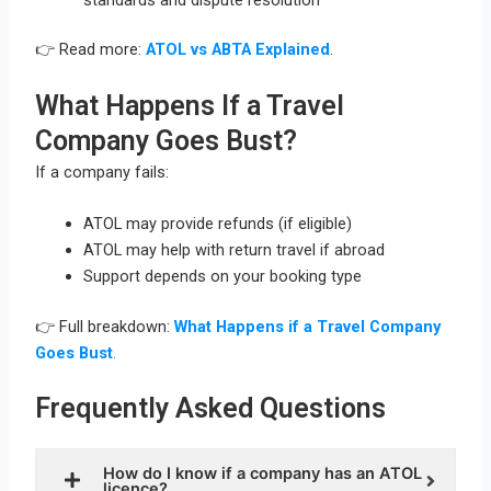
👉 Read more:
ATOL vs ABTA Explained
.
What Happens If a Travel
Company Goes Bust?
If a company fails:
ATOL may provide refunds (if eligible)
ATOL may help with return travel if abroad
Support depends on your booking type
👉 Full breakdown:
What Happens if a Travel Company
Goes Bust
.
Frequently Asked Questions
How do I know if a company has an ATOL
licence?