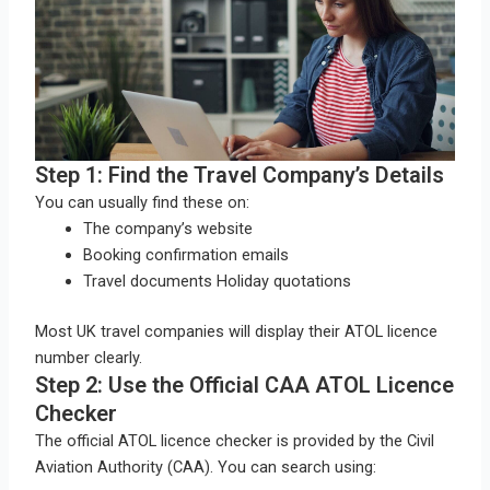
Step 1: Find the Travel Company’s Details
You can usually find these on:
The company’s website
Booking confirmation emails
Travel documents Holiday quotations
Most UK travel companies will display their ATOL licence
number clearly.
Step 2: Use the Official CAA ATOL Licence
Checker
The official ATOL licence checker is provided by the Civil
Aviation Authority (CAA). You can search using: