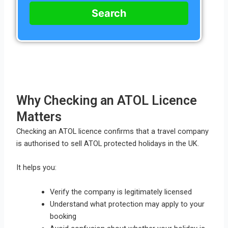
Search
Why Checking an ATOL Licence
Matters
Checking an ATOL licence confirms that a travel company
is authorised to sell ATOL protected holidays in the UK.
It helps you:
Verify the company is legitimately licensed
Understand what protection may apply to your
booking