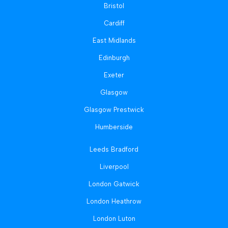
Bristol
Cardiff
East Midlands
Edinburgh
Exeter
Glasgow
Glasgow Prestwick
Humberside
Leeds Bradford
Liverpool
London Gatwick
London Heathrow
London Luton