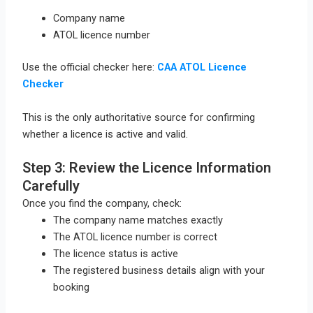
Company name
ATOL licence number
Use the official checker here:
CAA ATOL Licence
Checker
This is the only authoritative source for confirming
whether a licence is active and valid.
Step 3: Review the Licence Information
Carefully
Once you find the company, check:
The company name matches exactly
The ATOL licence number is correct
The licence status is active
The registered business details align with your
booking