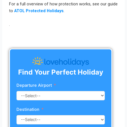
For a full overview of how protection works, see our guide
to
ATOL Protected Holidays
.
.
Find Your Perfect Holiday
Departure Airport
Destination