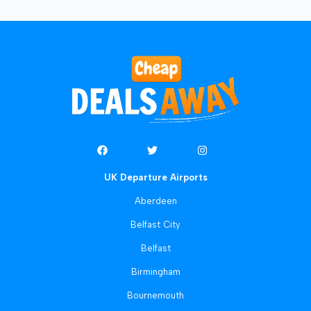
UK Departure Airports
Aberdeen
Belfast City
Belfast
Birmingham
Bournemouth