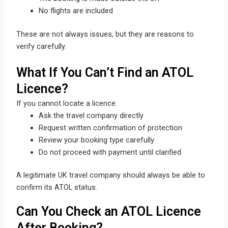
No flights are included
These are not always issues, but they are reasons to
verify carefully.
What If You Can’t Find an ATOL
Licence?
If you cannot locate a licence:
Ask the travel company directly
Request written confirmation of protection
Review your booking type carefully
Do not proceed with payment until clarified
A legitimate UK travel company should always be able to
confirm its ATOL status.
Can You Check an ATOL Licence
After Booking?