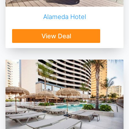
Alameda Hotel
View Deal