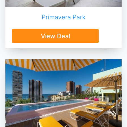
Primavera Park
View Deal