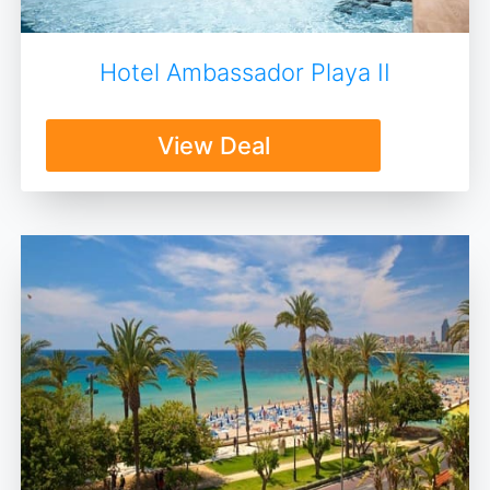
Hotel Ambassador Playa II
View Deal