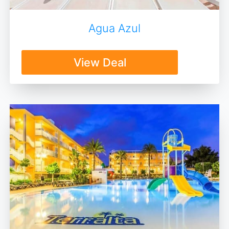
Agua Azul
View Deal