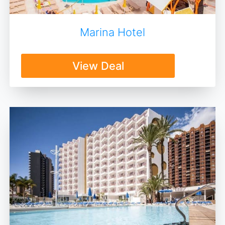
Marina Hotel
View Deal