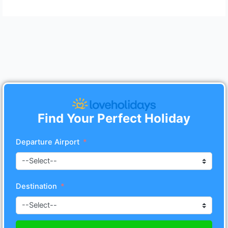
Find Your Perfect Holiday
Departure Airport
Destination