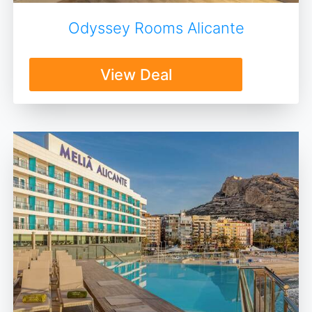
Odyssey Rooms Alicante
View Deal