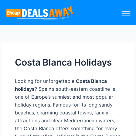
Costa Blanca Holidays
Looking for unforgettable
Costa Blanca
holidays
? Spain’s south-eastern coastline is
one of Europe’s sunniest and most popular
holiday regions. Famous for its long sandy
beaches, charming coastal towns, family
attractions and clear Mediterranean waters,
the Costa Blanca offers something for every