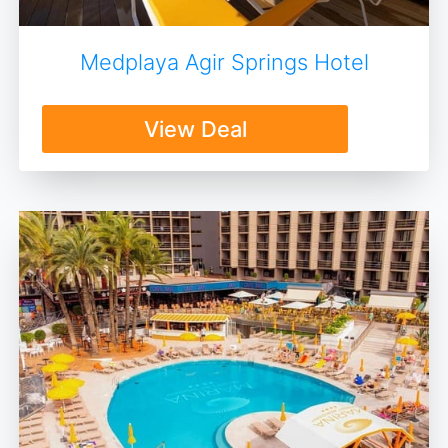
Medplaya Agir Springs Hotel
View Deal