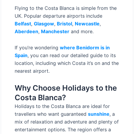
Flying to the Costa Blanca is simple from the
UK. Popular departure airports include
Belfast
,
Glasgow
,
Bristol
,
Newcastle
,
Aberdeen
,
Manchester
and more.
If you’re wondering
where Benidorm is in
Spain
, you can read our detailed guide to its
location, including which Costa it’s on and the
nearest airport.
Why Choose Holidays to the
Costa Blanca?
Holidays to the Costa Blanca are ideal for
travellers who want guaranteed
sunshine
, a
mix of relaxation and adventure and plenty of
entertainment options. The region offers a