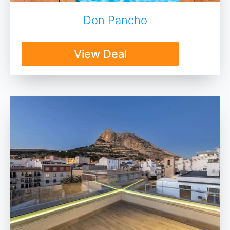
Don Pancho
View Deal