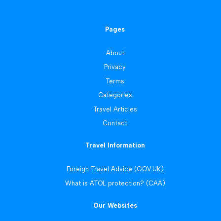
Pages
About
Privacy
Terms
Categories
Travel Articles
Contact
Travel Information
Foreign Travel Advice (GOV.UK)
What is ATOL protection? (CAA)
Our Websites