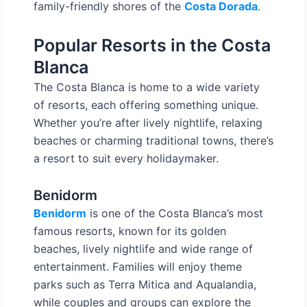
family-friendly shores of the
Costa Dorada
.
Popular Resorts in the Costa
Blanca
The Costa Blanca is home to a wide variety
of resorts, each offering something unique.
Whether you’re after lively nightlife, relaxing
beaches or charming traditional towns, there’s
a resort to suit every holidaymaker.
Benidorm
Benidorm
is one of the Costa Blanca’s most
famous resorts, known for its golden
beaches, lively nightlife and wide range of
entertainment. Families will enjoy theme
parks such as Terra Mitica and Aqualandia,
while couples and groups can explore the