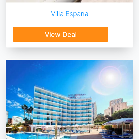
Villa Espana
View Deal