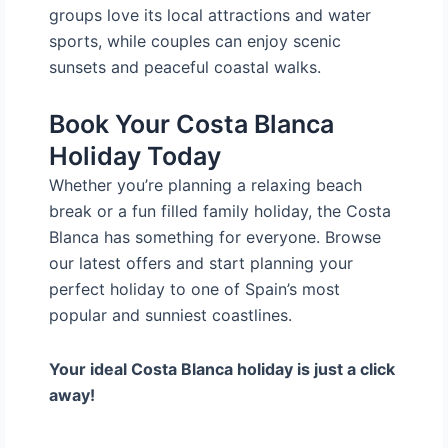
groups love its local attractions and water
sports, while couples can enjoy scenic
sunsets and peaceful coastal walks.
Book Your Costa Blanca
Holiday Today
Whether you’re planning a relaxing beach
break or a fun filled family holiday, the Costa
Blanca has something for everyone. Browse
our latest offers and start planning your
perfect holiday to one of Spain’s most
popular and sunniest coastlines.
Your ideal Costa Blanca holiday is just a click
away!