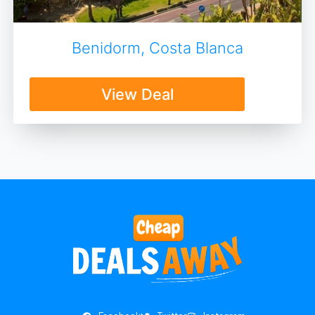
Benidorm, Costa Blanca
View Deal