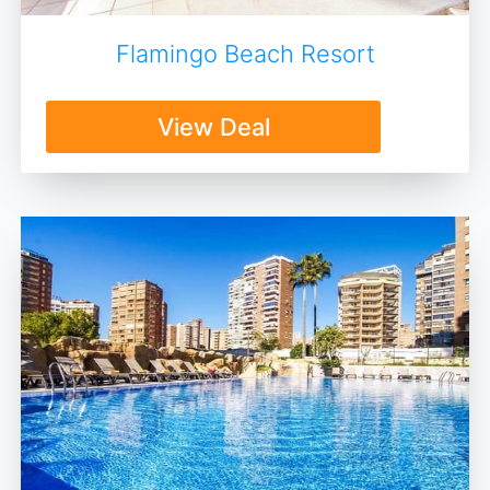
Flamingo Beach Resort
View Deal