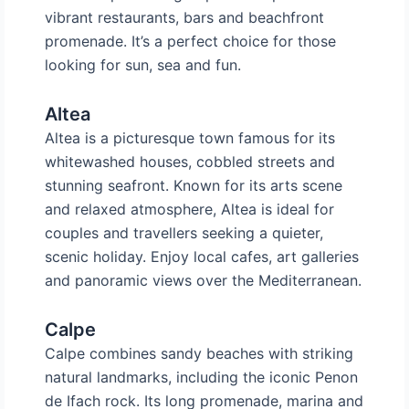
vibrant restaurants, bars and beachfront
promenade. It’s a perfect choice for those
looking for sun, sea and fun.
Altea
Altea is a picturesque town famous for its
whitewashed houses, cobbled streets and
stunning seafront. Known for its arts scene
and relaxed atmosphere, Altea is ideal for
couples and travellers seeking a quieter,
scenic holiday. Enjoy local cafes, art galleries
and panoramic views over the Mediterranean.
Calpe
Calpe combines sandy beaches with striking
natural landmarks, including the iconic Penon
de Ifach rock. Its long promenade, marina and