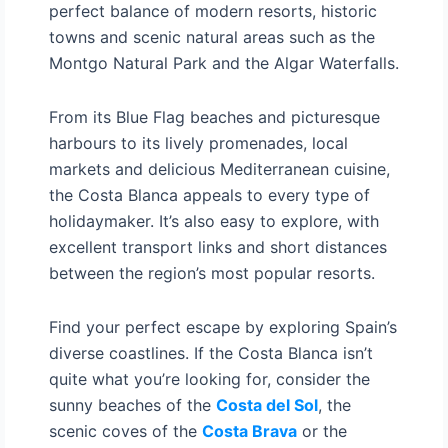
perfect balance of modern resorts, historic
towns and scenic natural areas such as the
Montgo Natural Park and the Algar Waterfalls.
From its Blue Flag beaches and picturesque
harbours to its lively promenades, local
markets and delicious Mediterranean cuisine,
the Costa Blanca appeals to every type of
holidaymaker. It’s also easy to explore, with
excellent transport links and short distances
between the region’s most popular resorts.
Find your perfect escape by exploring Spain’s
diverse coastlines. If the Costa Blanca isn’t
quite what you’re looking for, consider the
sunny beaches of the
Costa del Sol
, the
scenic coves of the
Costa Brava
or the