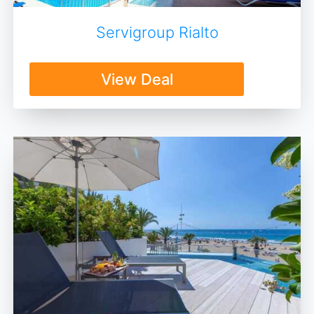
Servigroup Rialto
View Deal