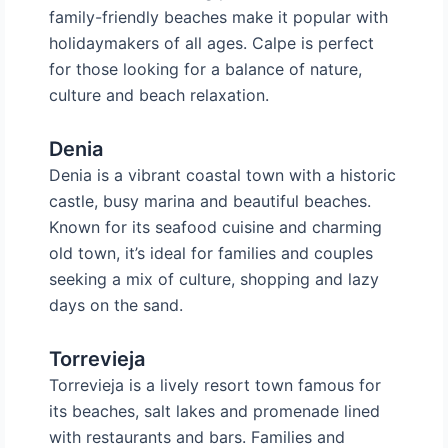
family-friendly beaches make it popular with
holidaymakers of all ages. Calpe is perfect
for those looking for a balance of nature,
culture and beach relaxation.
Denia
Denia is a vibrant coastal town with a historic
castle, busy marina and beautiful beaches.
Known for its seafood cuisine and charming
old town, it’s ideal for families and couples
seeking a mix of culture, shopping and lazy
days on the sand.
Torrevieja
Torrevieja is a lively resort town famous for
its beaches, salt lakes and promenade lined
with restaurants and bars. Families and