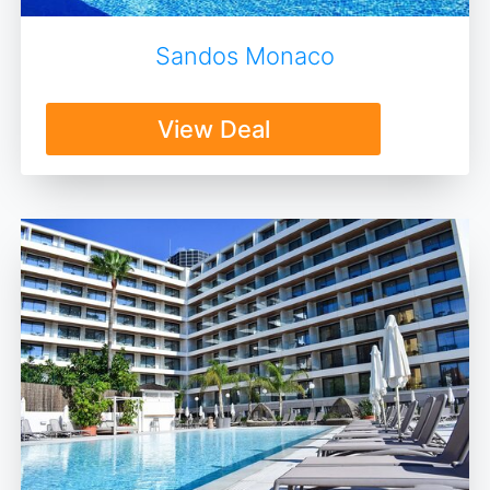
Sandos Monaco
View Deal