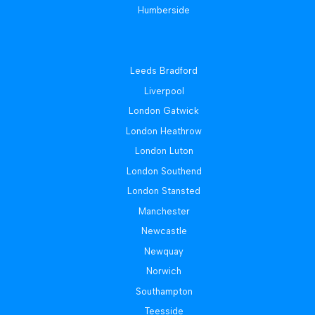
Humberside
Leeds Bradford
Liverpool
London Gatwick
London Heathrow
London Luton
London Southend
London Stansted
Manchester
Newcastle
Newquay
Norwich
Southampton
Teesside