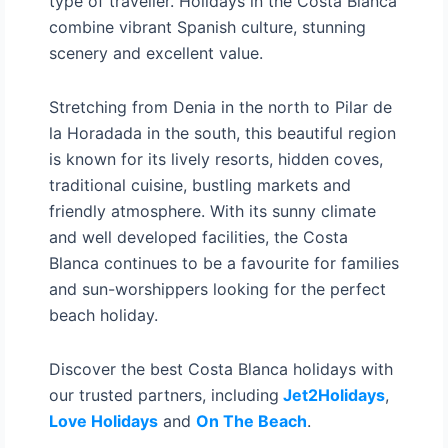
type of traveller. Holidays in the Costa Blanca
combine vibrant Spanish culture, stunning
scenery and excellent value.
Stretching from Denia in the north to Pilar de
la Horadada in the south, this beautiful region
is known for its lively resorts, hidden coves,
traditional cuisine, bustling markets and
friendly atmosphere. With its sunny climate
and well developed facilities, the Costa
Blanca continues to be a favourite for families
and sun-worshippers looking for the perfect
beach holiday.
Discover the best Costa Blanca holidays with
our trusted partners, including
Jet2Holidays
,
Love Holidays
and
On The Beach
.