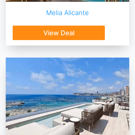
Melia Alicante
View Deal