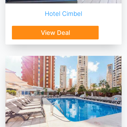
Hotel Cimbel
View Deal