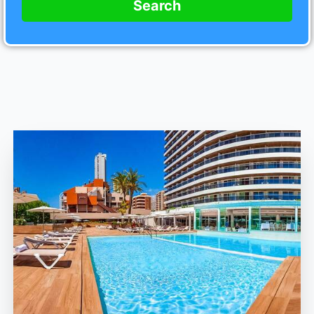
Search