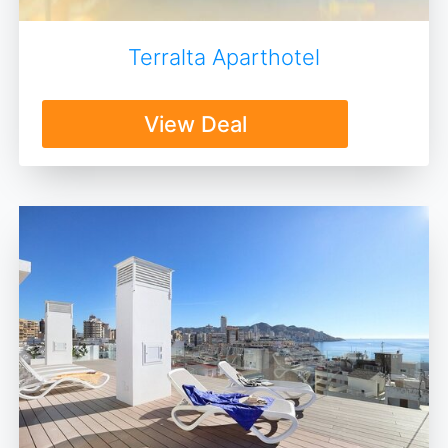
Terralta Aparthotel
View Deal