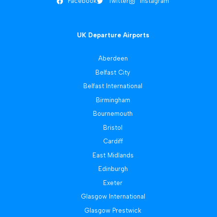
Facebook
Twitter
Instagram
UK Departure Airports
Aberdeen
Belfast City
Belfast International
Birmingham
Bournemouth
Bristol
Cardiff
East Midlands
Edinburgh
Exeter
Glasgow International
Glasgow Prestwick