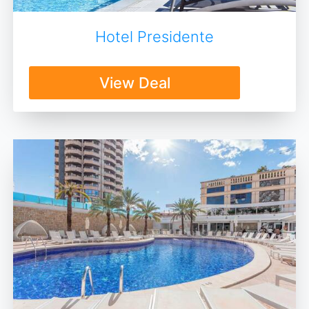
Hotel Presidente
View Deal