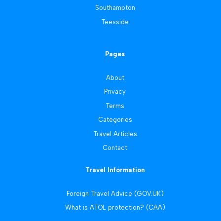
Southampton
Teesside
Pages
About
Privacy
Terms
Categories
Travel Articles
Contact
Travel Information
Foreign Travel Advice (GOV.UK)
What is ATOL protection? (CAA)