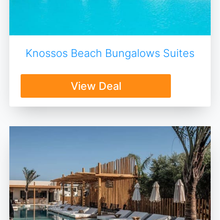
Knossos Beach Bungalows Suites
View Deal