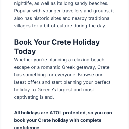
nightlife, as well as its long sandy beaches.
Popular with younger travellers and groups, it
also has historic sites and nearby traditional
villages for a bit of culture during the day.
Book Your Crete Holiday
Today
Whether you’re planning a relaxing beach
escape or a romantic Greek getaway, Crete
has something for everyone. Browse our
latest offers and start planning your perfect
holiday to Greece’s largest and most
captivating island.
All holidays are ATOL protected, so you can
book your Crete holiday with complete
confidence.