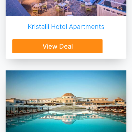
Kristalli Hotel Apartments
View Deal