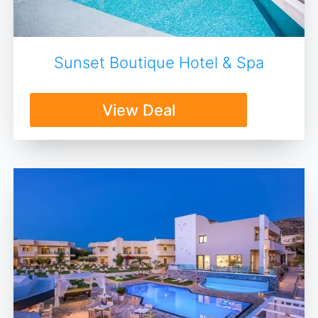
Sunset Boutique Hotel & Spa
View Deal