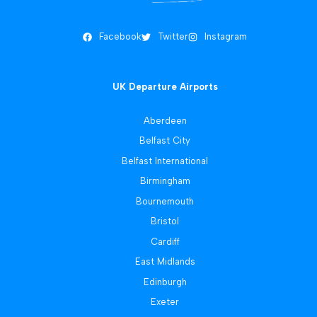
Facebook
Twitter
Instagram
UK Departure Airports
Aberdeen
Belfast City
Belfast International
Birmingham
Bournemouth
Bristol
Cardiff
East Midlands
Edinburgh
Exeter