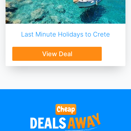
Last Minute Holidays to Crete
View Deal