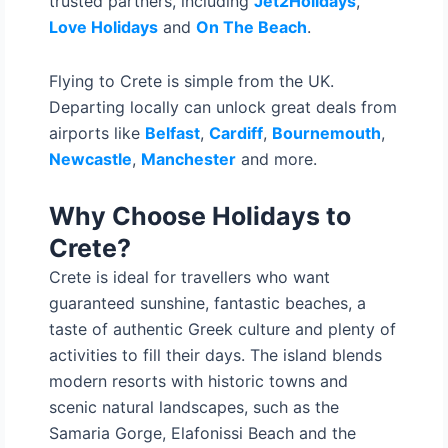
trusted partners, including
Jet2Holidays
,
Love Holidays
and
On The Beach
.
Flying to Crete is simple from the UK.
Departing locally can unlock great deals from
airports like
Belfast
,
Cardiff
,
Bournemouth
,
Newcastle
,
Manchester
and more.
Why Choose Holidays to
Crete?
Crete is ideal for travellers who want
guaranteed sunshine, fantastic beaches, a
taste of authentic Greek culture and plenty of
activities to fill their days. The island blends
modern resorts with historic towns and
scenic natural landscapes, such as the
Samaria Gorge, Elafonissi Beach and the