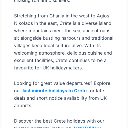
chasing romantic sunsets.
Stretching from Chania in the west to Agios
Nikolaos in the east, Crete is a diverse island
where mountains meet the sea, ancient ruins
sit alongside bustling harbours and traditional
villages keep local culture alive. With its
welcoming atmosphere, delicious cuisine and
excellent facilities, Crete continues to be a
favourite for UK holidaymakers.
Looking for great value departures? Explore
our
last minute holidays to Crete
for late
deals and short notice availability from UK
airports.
Discover the best Crete holidays with our