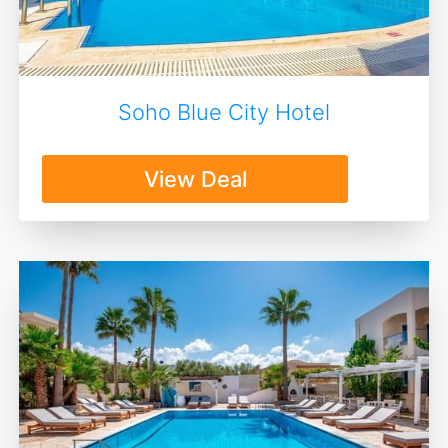
Soho Blue City Hotel
View Deal