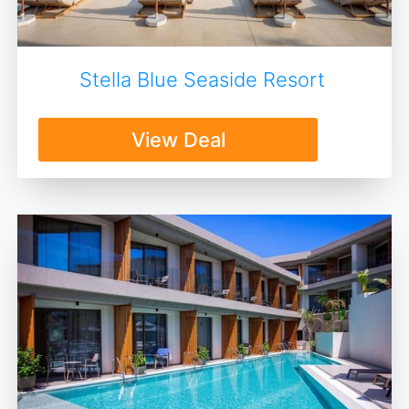
Stella Blue Seaside Resort
View Deal