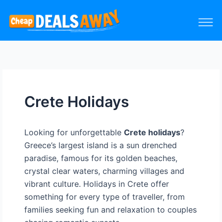
Crete Holidays
Looking for unforgettable
Crete holidays
?
Greece’s largest island is a sun drenched
paradise, famous for its golden beaches,
crystal clear waters, charming villages and
vibrant culture. Holidays in Crete offer
something for every type of traveller, from
families seeking fun and relaxation to couples