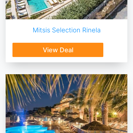
Mitsis Selection Rinela
View Deal