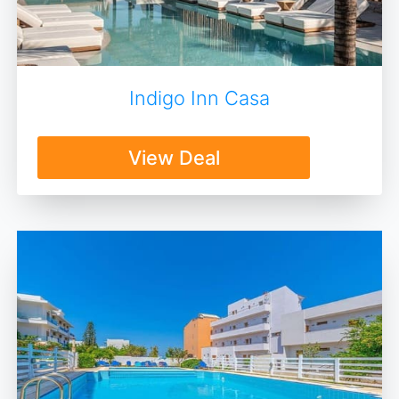
Indigo Inn Casa
View Deal