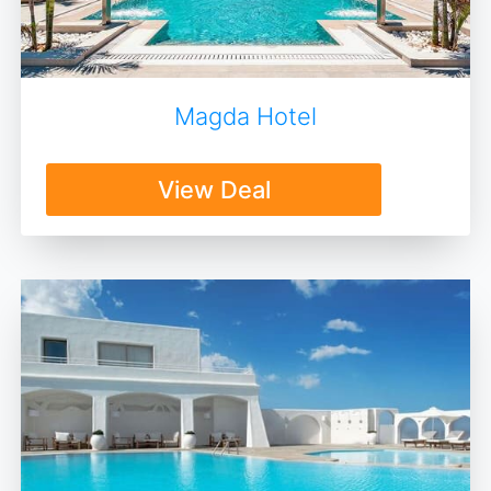
Magda Hotel
View Deal