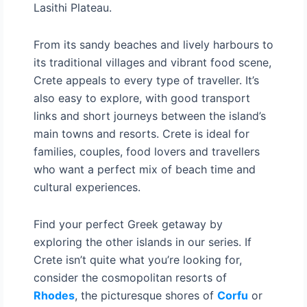
Lasithi Plateau.
From its sandy beaches and lively harbours to
its traditional villages and vibrant food scene,
Crete appeals to every type of traveller. It’s
also easy to explore, with good transport
links and short journeys between the island’s
main towns and resorts. Crete is ideal for
families, couples, food lovers and travellers
who want a perfect mix of beach time and
cultural experiences.
Find your perfect Greek getaway by
exploring the other islands in our series. If
Crete isn’t quite what you’re looking for,
consider the cosmopolitan resorts of
Rhodes
, the picturesque shores of
Corfu
or