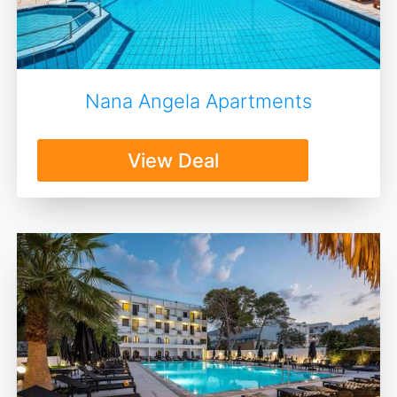
Nana Angela Apartments
View Deal