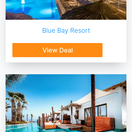
Blue Bay Resort
View Deal