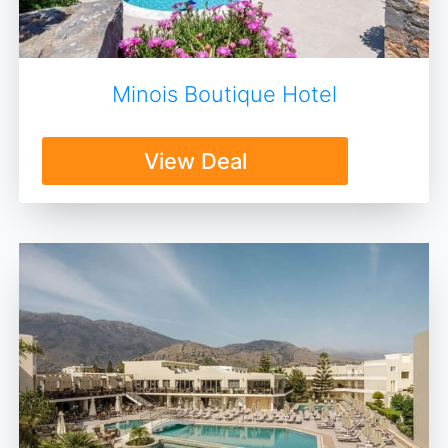
Minois Boutique Hotel
View Deal