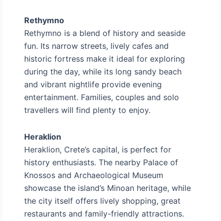
Rethymno
Rethymno is a blend of history and seaside
fun. Its narrow streets, lively cafes and
historic fortress make it ideal for exploring
during the day, while its long sandy beach
and vibrant nightlife provide evening
entertainment. Families, couples and solo
travellers will find plenty to enjoy.
Heraklion
Heraklion, Crete’s capital, is perfect for
history enthusiasts. The nearby Palace of
Knossos and Archaeological Museum
showcase the island’s Minoan heritage, while
the city itself offers lively shopping, great
restaurants and family-friendly attractions.