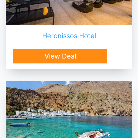
Heronissos Hotel
View Deal