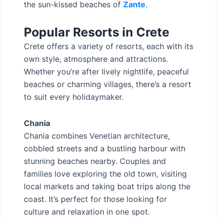
the sun-kissed beaches of
Zante
.
Popular Resorts in Crete
Crete offers a variety of resorts, each with its
own style, atmosphere and attractions.
Whether you’re after lively nightlife, peaceful
beaches or charming villages, there’s a resort
to suit every holidaymaker.
Chania
Chania combines Venetian architecture,
cobbled streets and a bustling harbour with
stunning beaches nearby. Couples and
families love exploring the old town, visiting
local markets and taking boat trips along the
coast. It’s perfect for those looking for
culture and relaxation in one spot.