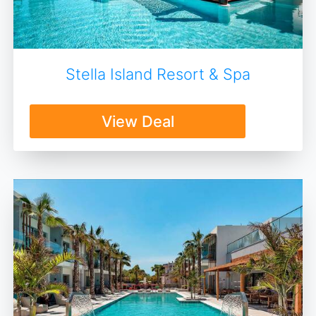
Stella Island Resort & Spa
View Deal