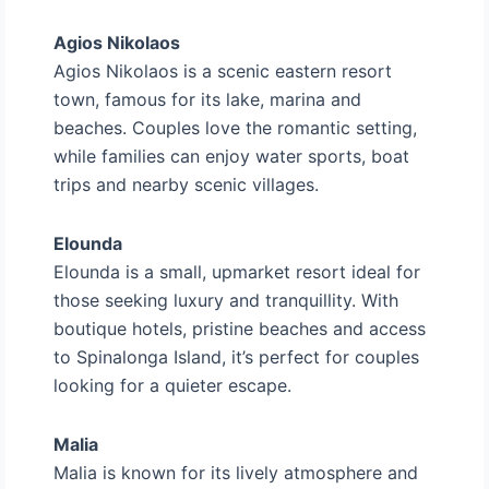
Agios Nikolaos
Agios Nikolaos is a scenic eastern resort
town, famous for its lake, marina and
beaches. Couples love the romantic setting,
while families can enjoy water sports, boat
trips and nearby scenic villages.
Elounda
Elounda is a small, upmarket resort ideal for
those seeking luxury and tranquillity. With
boutique hotels, pristine beaches and access
to Spinalonga Island, it’s perfect for couples
looking for a quieter escape.
Malia
Malia is known for its lively atmosphere and