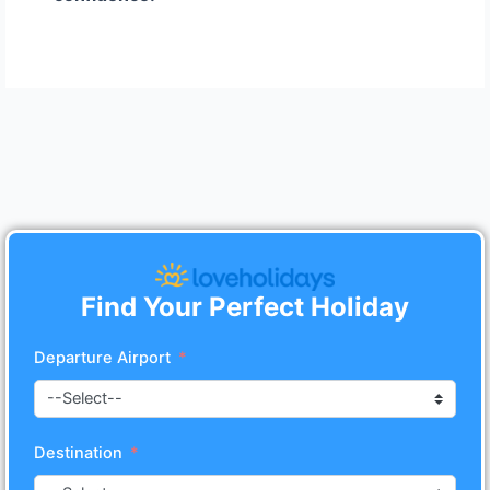
Find Your Perfect Holiday
Departure Airport
Destination