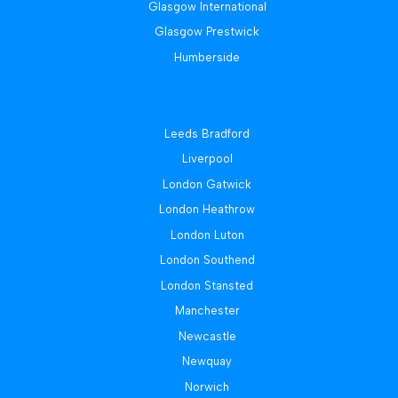
Glasgow International
Glasgow Prestwick
Humberside
Leeds Bradford
Liverpool
London Gatwick
London Heathrow
London Luton
London Southend
London Stansted
Manchester
Newcastle
Newquay
Norwich