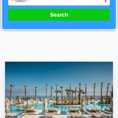
Search