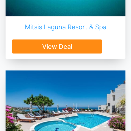
Mitsis Laguna Resort & Spa
View Deal