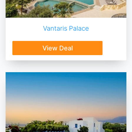
Vantaris Palace
View Deal