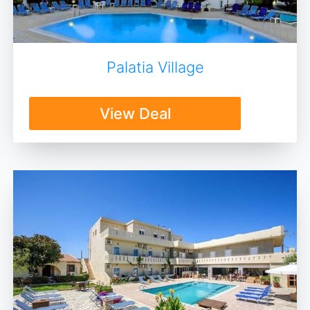
Palatia Village
View Deal