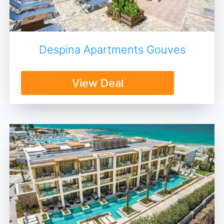
Despina Apartments Gouves
View Deal