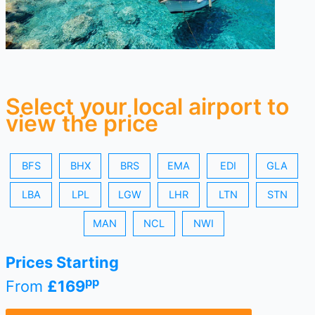
Select your local airport to
view the price
BFS
BHX
BRS
EMA
EDI
GLA
LBA
LPL
LGW
LHR
LTN
STN
MAN
NCL
NWI
Prices Starting
pp
From
£169