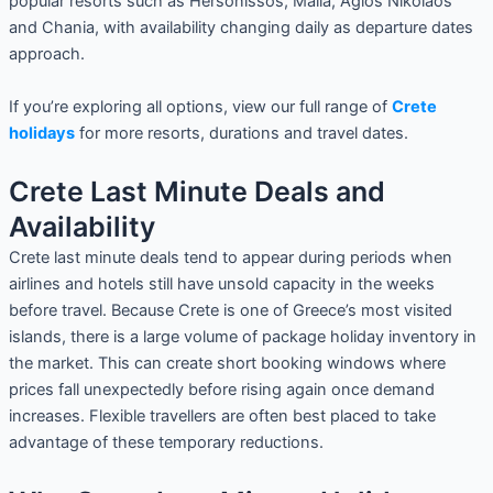
popular resorts such as Hersonissos, Malia, Agios Nikolaos
and Chania, with availability changing daily as departure dates
approach.
If you’re exploring all options, view our full range of
Crete
holidays
for more resorts, durations and travel dates.
Crete Last Minute Deals and
Availability
Crete last minute deals tend to appear during periods when
airlines and hotels still have unsold capacity in the weeks
before travel. Because Crete is one of Greece’s most visited
islands, there is a large volume of package holiday inventory in
the market. This can create short booking windows where
prices fall unexpectedly before rising again once demand
increases. Flexible travellers are often best placed to take
advantage of these temporary reductions.