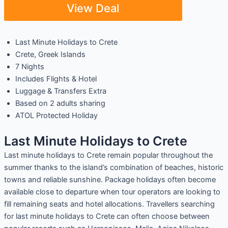
View Deal
Last Minute Holidays to Crete
Crete, Greek Islands
7 Nights
Includes Flights & Hotel
Luggage & Transfers Extra
Based on 2 adults sharing
ATOL Protected Holiday
Last Minute Holidays to Crete
Last minute holidays to Crete remain popular throughout the
summer thanks to the island’s combination of beaches, historic
towns and reliable sunshine. Package holidays often become
available close to departure when tour operators are looking to
fill remaining seats and hotel allocations. Travellers searching
for last minute holidays to Crete can often choose between