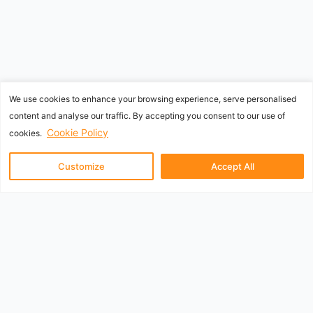
We use cookies to enhance your browsing experience, serve personalised
content and analyse our traffic. By accepting you consent to our use of
Cookie Policy
cookies.
Customize
Accept All