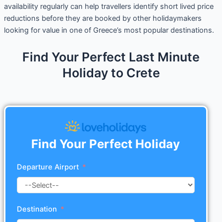
availability regularly can help travellers identify short lived price
reductions before they are booked by other holidaymakers
looking for value in one of Greece’s most popular destinations.
Find Your Perfect Last Minute
Holiday to Crete
Find Your Perfect Holiday
Departure Airport
Destination