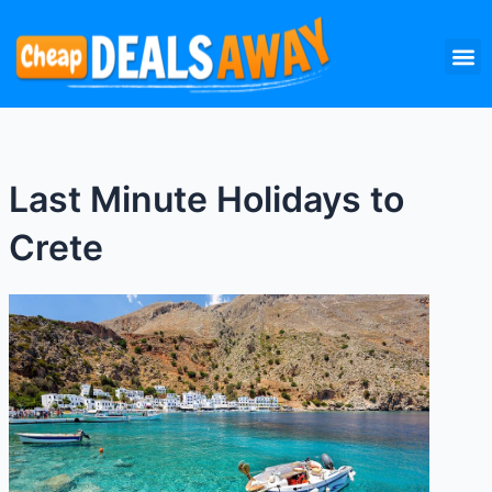
Skip
M
to
content
Last Minute Holidays to
Crete