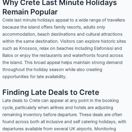
Why Crete Last Minute Holidays
Remain Popular
Crete last minute holidays appeal to a wide range of travellers
because the island offers family resorts, adults only
accommodation, beach destinations and cultural attractions
within the same destination. Visitors can explore historic sites
such as Knossos, relax on beaches including Elafonissi and
Balos or enjoy the restaurants and waterfronts found across
the island. This broad appeal helps maintain strong demand
throughout the holiday season while also creating
opportunities for late availability.
Finding Late Deals to Crete
Late deals to Crete can appear at any point in the booking
cycle, particularly when airlines and hotels are adjusting
remaining inventory before departure. These deals are often
found across both all inclusive and self catering holidays, with
departures available from several UK airports. Monitoring