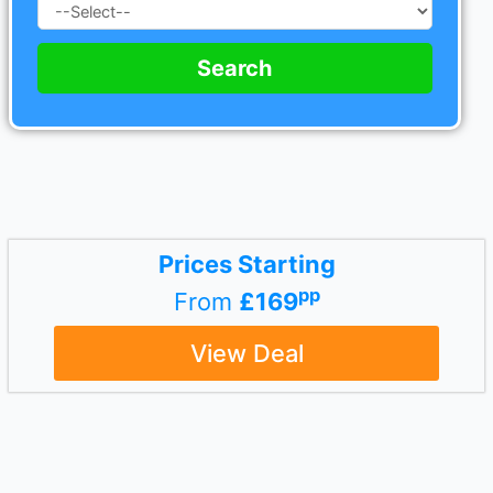
Search
Prices Starting
pp
From
£169
View Deal