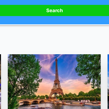
Search