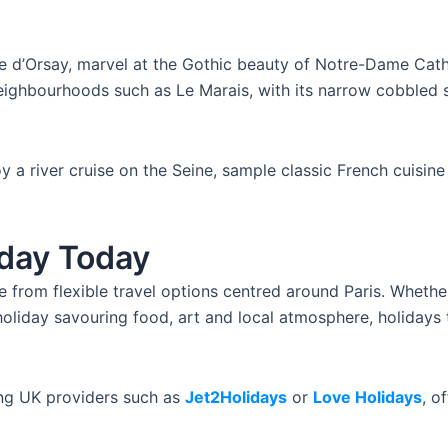
e d’Orsay, marvel at the Gothic beauty of Notre-Dame Cathe
eighbourhoods such as Le Marais, with its narrow cobbled s
y a river cruise on the Seine, sample classic French cuisine 
iday Today
from flexible travel options centred around Paris. Whether
oliday savouring food, art and local atmosphere, holidays t
ing UK providers such as
Jet2Holidays
or
Love Holidays
, o