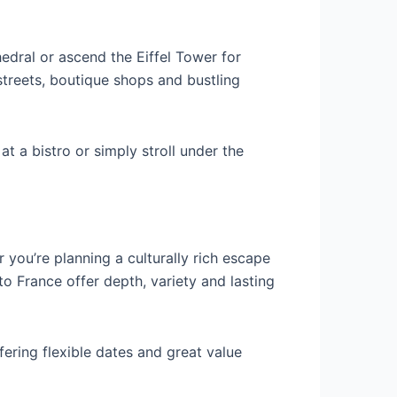
dral or ascend the Eiffel Tower for
treets, boutique shops and bustling
at a bistro or simply stroll under the
 you’re planning a culturally rich escape
o France offer depth, variety and lasting
ffering flexible dates and great value