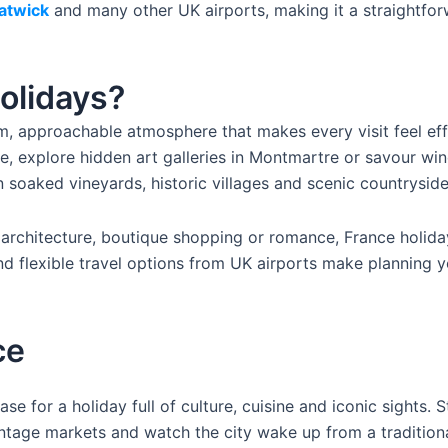
atwick
and many other UK airports, making it a straightfo
olidays?
, approachable atmosphere that makes every visit feel effor
ise, explore hidden art galleries in Montmartre or savour w
n soaked vineyards, historic villages and scenic countryside
architecture, boutique shopping or romance, France holida
nd flexible travel options from UK airports make planning 
ce
ase for a holiday full of culture, cuisine and iconic sights
ntage markets and watch the city wake up from a traditiona