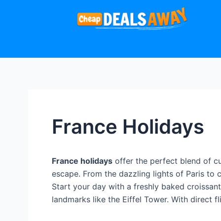
France Holidays
France holidays
offer the perfect blend of c
escape. From the dazzling lights of Paris to 
Start your day with a freshly baked croissa
landmarks like the Eiffel Tower. With direct 