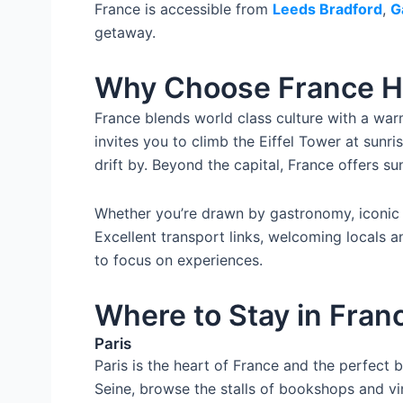
France is accessible from
Leeds Bradford
,
G
getaway.
Why Choose France H
France blends world class culture with a warm
invites you to climb the Eiffel Tower at sunr
drift by. Beyond the capital, France offers su
Whether you’re drawn by gastronomy, iconic 
Excellent transport links, welcoming locals a
to focus on experiences.
Where to Stay in Fran
Paris
Paris is the heart of France and the perfect b
Seine, browse the stalls of bookshops and vi