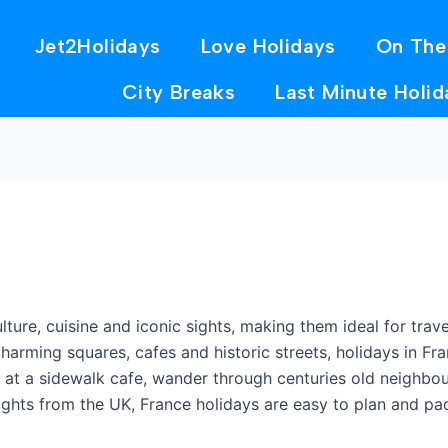
Jet2Holidays
Love Holidays
On The
City Breaks
Last Minute Holid
ulture, cuisine and iconic sights, making them ideal for tr
charming squares, cafes and historic streets, holidays in F
nt at a sidewalk cafe, wander through centuries old neighb
flights from the UK, France holidays are easy to plan and p