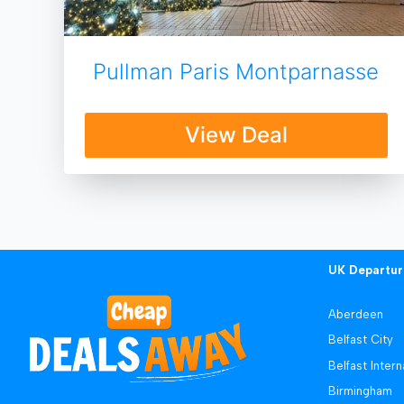
Pullman Paris Montparnasse
View Deal
UK Departur
Aberdeen
Belfast City
Belfast Intern
Birmingham