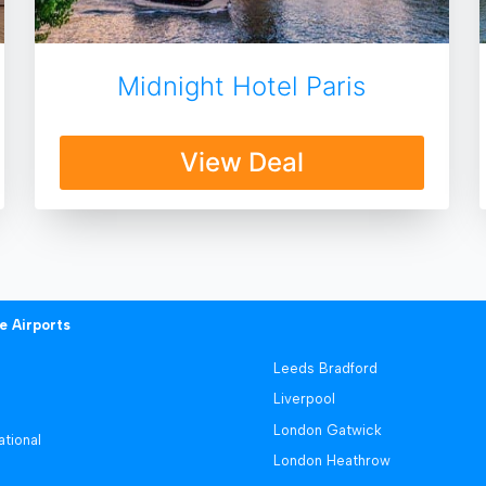
Midnight Hotel Paris
View Deal
e Airports
Leeds Bradford
Liverpool
London Gatwick
ational
London Heathrow