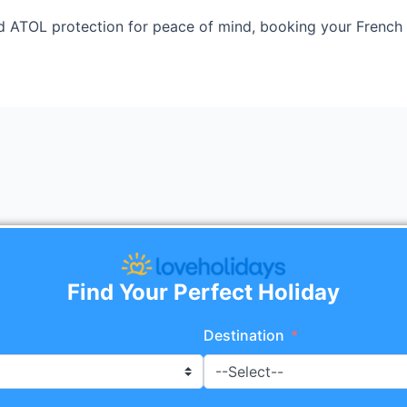
 ATOL protection for peace of mind, booking your French 
Find Your Perfect Holiday
Destination