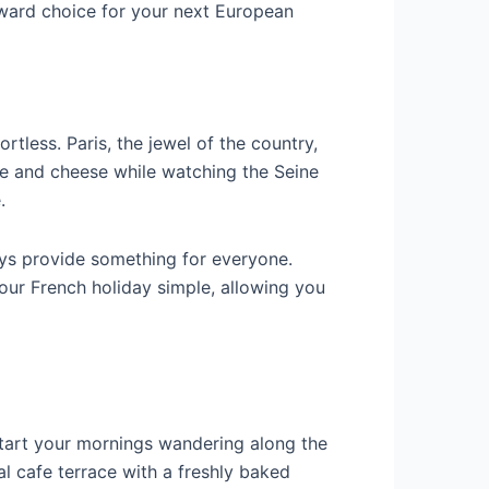
rward choice for your next European
tless. Paris, the jewel of the country,
ine and cheese while watching the Seine
.
ys provide something for everyone.
your French holiday simple, allowing you
. Start your mornings wandering along the
l cafe terrace with a freshly baked