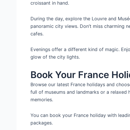
croissant in hand.
During the day, explore the Louvre and Musé
panoramic city views. Don’t miss charming n
cafes.
Evenings offer a different kind of magic. Enjo
glow of the city lights.
Book Your France Hol
Browse our latest France holidays and choose 
full of museums and landmarks or a relaxed h
memories.
You can book your France holiday with lead
packages.