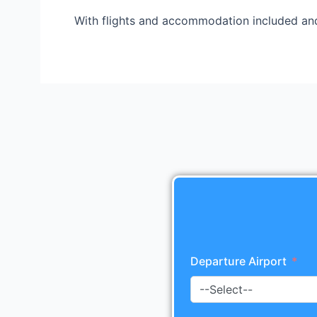
With flights and accommodation included and
Departure Airport