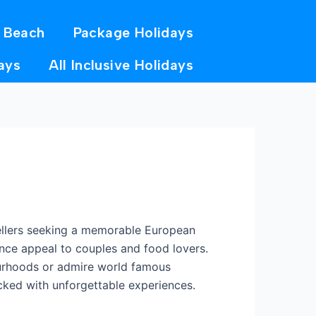
 Beach
Package Holidays
ays
All Inclusive Holidays
avellers seeking a memorable European
rance appeal to couples and food lovers.
ourhoods or admire world famous
acked with unforgettable experiences.