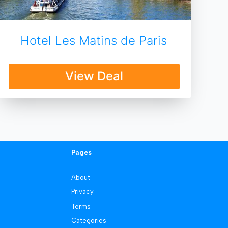
Hotel Les Matins de Paris
View Deal
Pages
About
Privacy
Terms
Categories