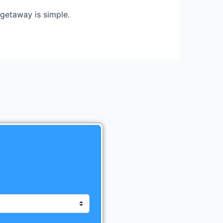
getaway is simple.